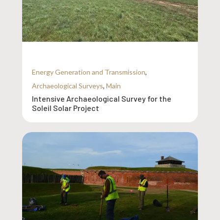
Energy Generation and Transmission
,
Archaeological Surveys
,
Main
Intensive Archaeological Survey for the
Soleil Solar Project