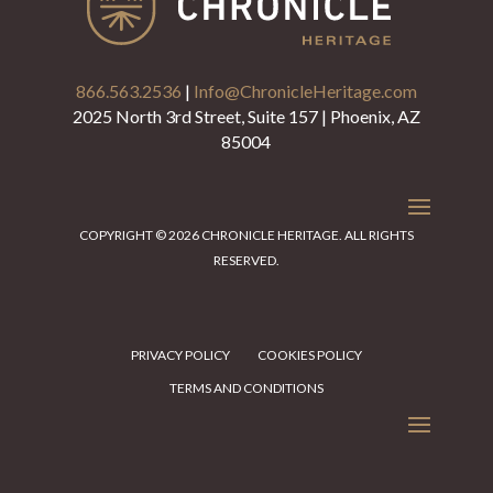
866.563.2536
|
Info@ChronicleHeritage.com
2025 North 3rd Street, Suite 157 | Phoenix, AZ
85004
COPYRIGHT © 2026 CHRONICLE HERITAGE. ALL RIGHTS
RESERVED.
PRIVACY POLICY
COOKIES POLICY
TERMS AND CONDITIONS