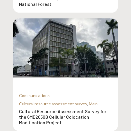
National Forest
Communications
,
Cultural resource assessment survey
,
Main
Cultural Resource Assessment Survey for
the 6MD2650B Cellular Colocation
Modification Project