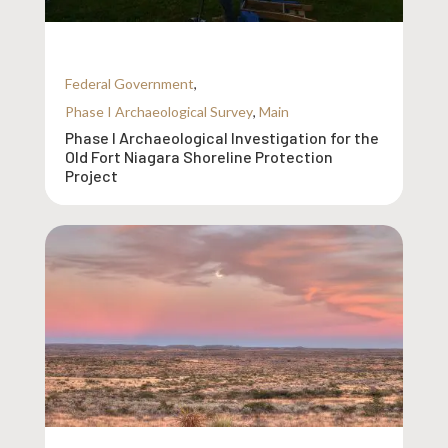
Federal Government
,
Phase I Archaeological Survey
,
Main
Phase I Archaeological Investigation for the
Old Fort Niagara Shoreline Protection
Project