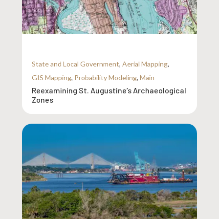
State and Local Government
,
Aerial Mapping
,
GIS Mapping
,
Probability Modeling
,
Main
Reexamining St. Augustine’s Archaeological
Zones