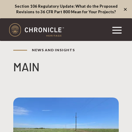
Section 106 Regulatory Update: What do the Proposed
×
Revisions to 36 CFR Part 800 Mean for Your Projects?
NEWS AND INSIGHTS
MAIN