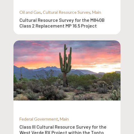
Oil and Gas
,
Cultural Resource Survey
,
Main
Cultural Resource Survey for the M840B
Class 2 Replacement MP 16.5 Project
Federal Government
,
Main
Class III Cultural Resource Survey for the
West Verde RX Project within the Tonto