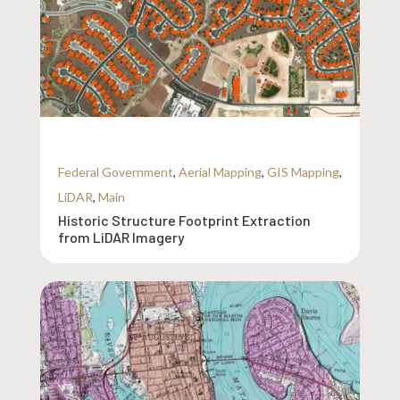
Federal Government
,
Aerial Mapping
,
GIS Mapping
,
LiDAR
,
Main
Historic Structure Footprint Extraction
from LiDAR Imagery