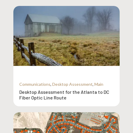
Communications
,
Desktop Assessment
,
Main
Desktop Assessment for the Atlanta to DC
Fiber Optic Line Route