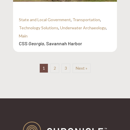
State and Local Government
,
Transportation
,
Technology Solutions
,
Underwater Archaeology
,
Main
CSS
Georgia
, Savannah Harbor
1
2
3
Next »