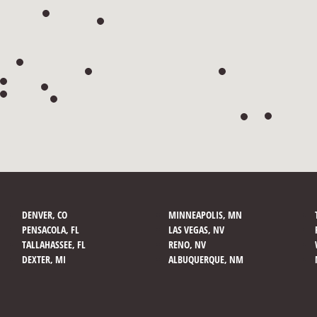
DENVER, CO
MINNEAPOLIS, MN
PENSACOLA, FL
LAS VEGAS, NV
TALLAHASSEE, FL
RENO, NV
DEXTER, MI
ALBUQUERQUE, NM