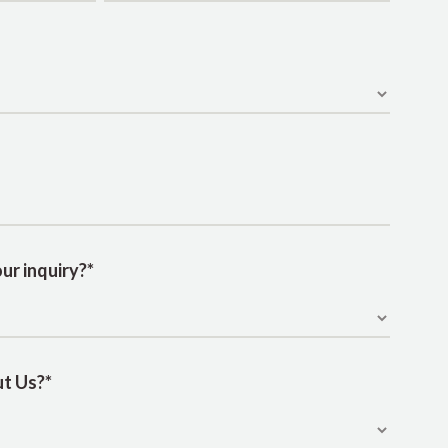
ur inquiry?
*
t Us?
*