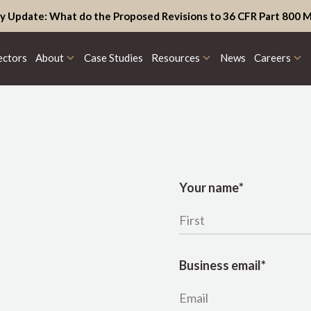
y Update: What do the Proposed Revisions to 36 CFR Part 800 M
ectors
About
Case Studies
Resources
News
Careers
Your name
*
Business email
*