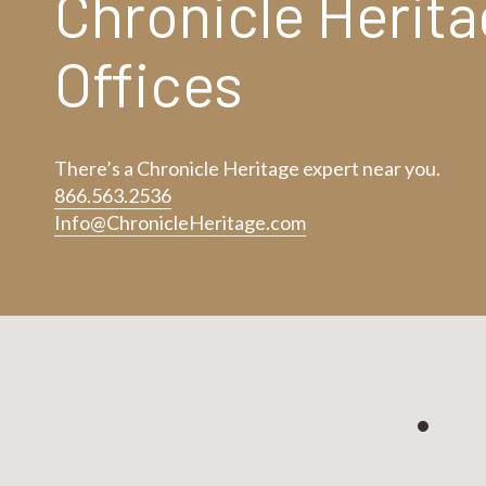
Chronicle Herit
Offices
There’s a Chronicle Heritage expert near you.
866.563.2536
Info@ChronicleHeritage.com