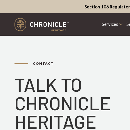
Section 106 Regulator
Services
S
CONTACT
TALK TO
CHRONICLE
HERITAGE