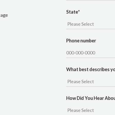
State
*
tage
Phone number
What best describes yo
How Did You Hear Abou