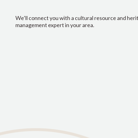
We’ll connect you with a cultural resource and heri
management expert in your area.