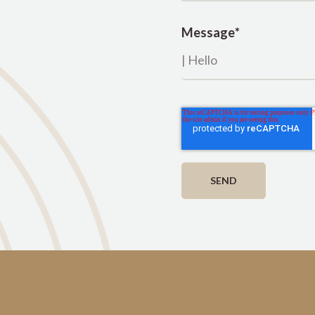
Message
*