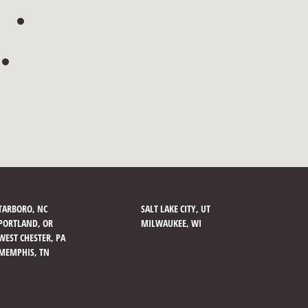
TARBORO, NC
SALT LAKE CITY, UT
PORTLAND, OR
MILWAUKEE, WI
WEST CHESTER, PA
MEMPHIS, TN