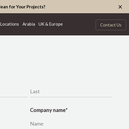
×
ean for Your Projects?
Locations
Arabia
UK & Europe
Contact Us
Last name
*
Company name
*