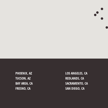
PHOENIX, AZ
LOS ANGELES, CA
TUCSON, AZ
REDLANDS, CA
BAY AREA, CA
SACRAMENTO, CA
FRESNO, CA
SAN DIEGO, CA