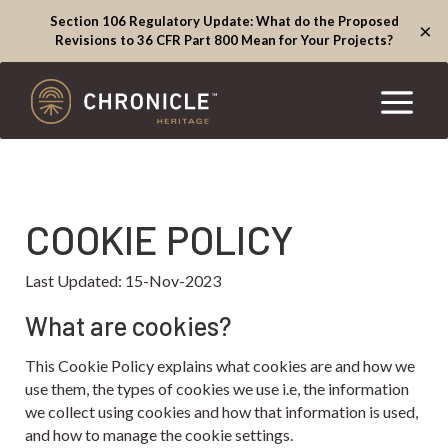
Section 106 Regulatory Update: What do the Proposed
×
Revisions to 36 CFR Part 800 Mean for Your Projects?
COOKIE POLICY
Last Updated: 15-Nov-2023
What are cookies?
This Cookie Policy explains what cookies are and how we
use them, the types of cookies we use i.e, the information
we collect using cookies and how that information is used,
and how to manage the cookie settings.