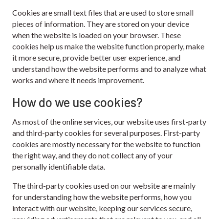
Cookies are small text files that are used to store small
pieces of information. They are stored on your device
when the website is loaded on your browser. These
cookies help us make the website function properly, make
it more secure, provide better user experience, and
understand how the website performs and to analyze what
works and where it needs improvement.
How do we use cookies?
As most of the online services, our website uses first-party
and third-party cookies for several purposes. First-party
cookies are mostly necessary for the website to function
the right way, and they do not collect any of your
personally identifiable data.
The third-party cookies used on our website are mainly
for understanding how the website performs, how you
interact with our website, keeping our services secure,