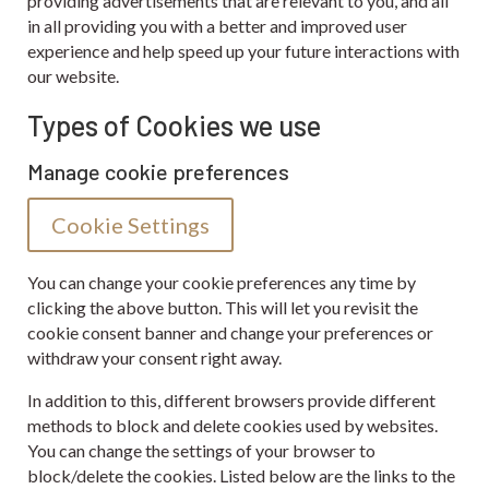
providing advertisements that are relevant to you, and all
in all providing you with a better and improved user
experience and help speed up your future interactions with
our website.
Types of Cookies we use
Manage cookie preferences
Cookie Settings
You can change your cookie preferences any time by
clicking the above button. This will let you revisit the
cookie consent banner and change your preferences or
withdraw your consent right away.
In addition to this, different browsers provide different
methods to block and delete cookies used by websites.
You can change the settings of your browser to
block/delete the cookies. Listed below are the links to the