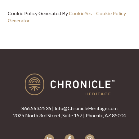
Cookie Policy Generated By
CookieYes – Cookie Policy
Generator
.
866.563.2536
|
Info@ChronicleHeritage.com
2025 North 3rd Street, Suite 157 | Phoenix, AZ 85004