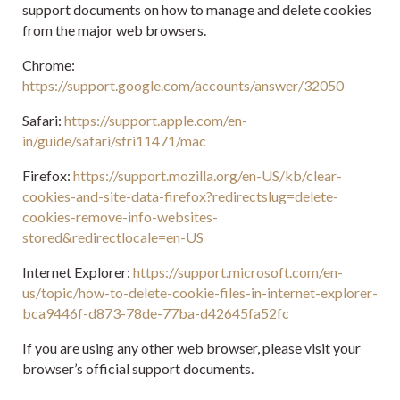
support documents on how to manage and delete cookies
from the major web browsers.
Chrome:
https://support.google.com/accounts/answer/32050
Safari:
https://support.apple.com/en-
in/guide/safari/sfri11471/mac
Firefox:
https://support.mozilla.org/en-US/kb/clear-
cookies-and-site-data-firefox?redirectslug=delete-
cookies-remove-info-websites-
stored&redirectlocale=en-US
Internet Explorer:
https://support.microsoft.com/en-
us/topic/how-to-delete-cookie-files-in-internet-explorer-
bca9446f-d873-78de-77ba-d42645fa52fc
If you are using any other web browser, please visit your
browser’s official support documents.