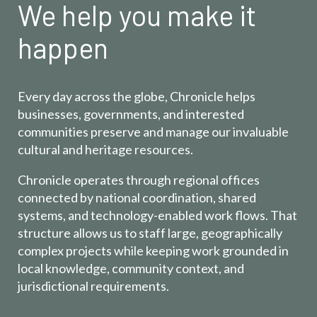
We help you make it
happen
Every day across the globe, Chronicle helps
businesses, governments, and interested
communities preserve and manage our invaluable
cultural and heritage resources.
Chronicle operates through regional offices
connected by national coordination, shared
systems, and technology-enabled work flows. That
structure allows us to staff large, geographically
complex projects while keeping work grounded in
local knowledge, community context, and
jurisdictional requirements.