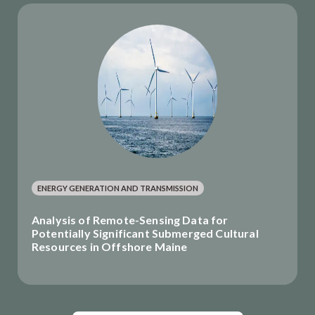
ENERGY GENERATION AND TRANSMISSION
Analysis of Remote-Sensing Data for
Potentially Significant Submerged Cultural
Resources in Offshore Maine