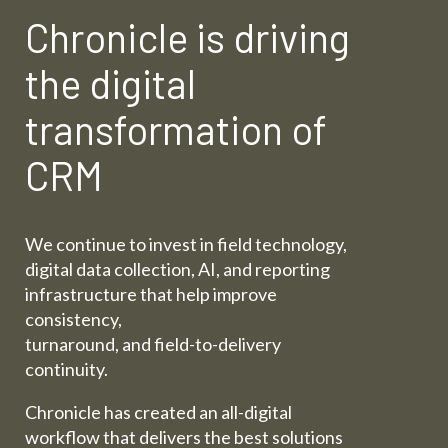
Chronicle is driving
the digital
transformation of
CRM
We continue to invest in field technology,
digital data collection, AI, and reporting
infrastructure that help improve
consistency,
turnaround, and field-to-delivery
continuity.
Chronicle has created an all-digital
workflow that delivers the best solutions