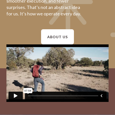
smoother execution, and fewer
surprises. That’s not an abstract idea
for us. It’s how we operate every day.
ABOUT US