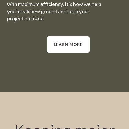
with maximum efficiency. It’s how we help
you break new ground and keep your
project on track.
LEARN MORE