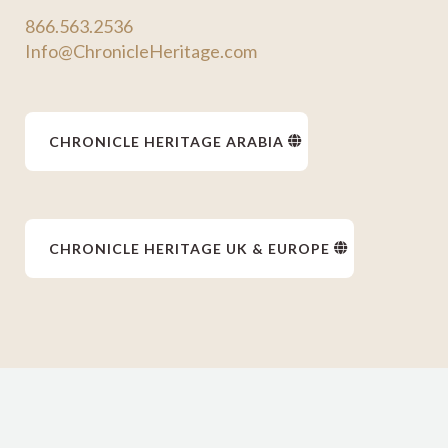
866.563.2536
Info@ChronicleHeritage.com
CHRONICLE HERITAGE ARABIA
CHRONICLE HERITAGE UK & EUROPE