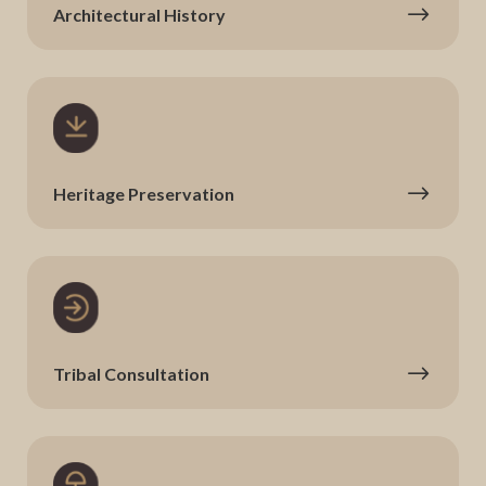
Architectural History
Heritage Preservation
Tribal Consultation