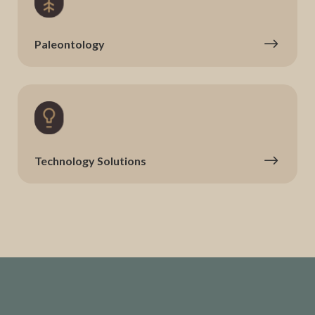
Paleontology
Technology Solutions