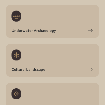
Underwater Archaeology
Cultural Landscape