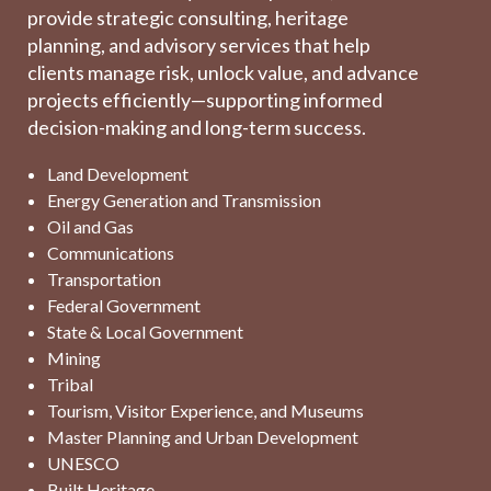
provide strategic consulting, heritage
planning, and advisory services that help
clients manage risk, unlock value, and advance
projects efficiently—supporting informed
decision-making and long-term success.
Land Development
Energy Generation and Transmission
Oil and Gas
Communications
Transportation
Federal Government
State & Local Government
Mining
Tribal
Tourism, Visitor Experience, and Museums
Master Planning and Urban Development
UNESCO
Built Heritage