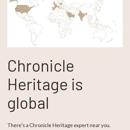
Chronicle
Heritage is
global
There’s a Chronicle Heritage expert near you.