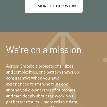
SEE MORE OF OUR WORK
We’re on a mission
Across Chronicle projects of all sizes
and complexities, one pattern shows up
consistently: When you have
experienced teams who trust one
another, take ownership of outcomes,
and care deeply about the work, you
get better results — more reliable data,