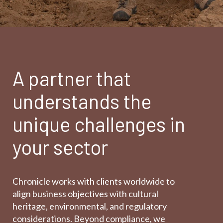
A partner that
understands the
unique challenges in
your sector
Chronicle works with clients worldwide to
align business objectives with cultural
heritage, environmental, and regulatory
considerations. Beyond compliance, we