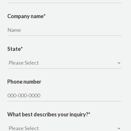
Company name
*
State
*
Phone number
What best describes your inquiry?
*