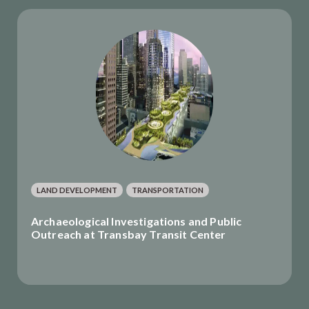
LAND DEVELOPMENT
TRANSPORTATION
Archaeological Investigations and Public
Outreach at Transbay Transit Center