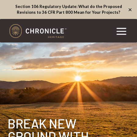
Section 106 Regulatory Update: What do the Proposed
×
Revisions to 36 CFR Part 800 Mean for Your Projects?
BREAK NEW
GROUND WITH