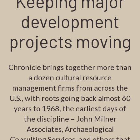
Keeping major
development
projects moving
Chronicle brings together more than
a dozen cultural resource
management firms from across the
U.S., with roots going back almost 60
years to 1968, the earliest days of
the discipline – John Milner
Associates, Archaeological
Consulting Services, and others that