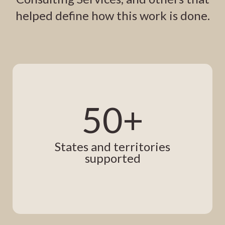
helped define how this work is done.
50+
States and territories
supported