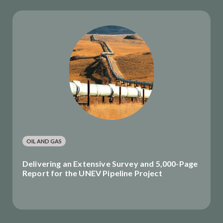
OIL AND GAS
Delivering an Extensive Survey and 5,000-Page
Report for the UNEV Pipeline Project