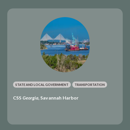
STATE AND LOCAL GOVERNMENT
TRANSPORTATION
CSS
Georgia
, Savannah Harbor