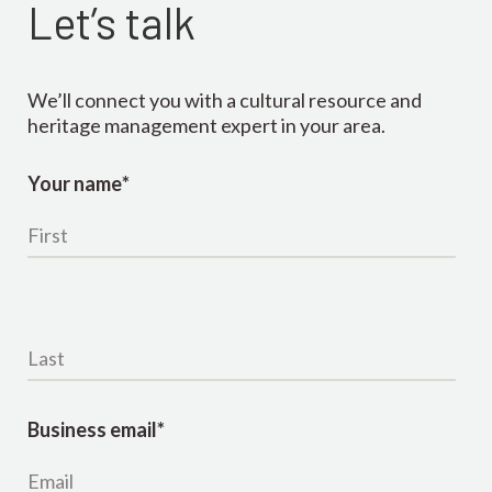
Let’s talk
We’ll connect you with a cultural resource and
heritage management expert in your area.
Your name
*
Last name
*
Business email
*