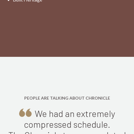
PEOPLE ARE TALKING ABOUT CHRONICLE
We had an extremely
compressed schedule.