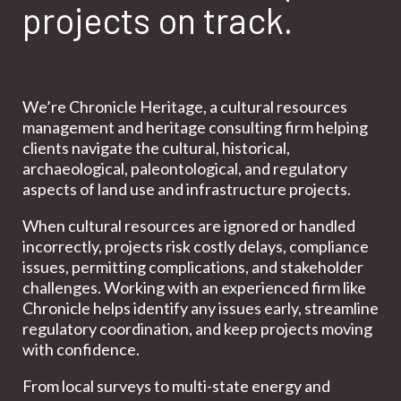
projects on track.
We’re Chronicle Heritage, a cultural resources
management and heritage consulting firm helping
clients navigate the cultural, historical,
archaeological, paleontological, and regulatory
aspects of land use and infrastructure projects.
When cultural resources are ignored or handled
incorrectly, projects risk costly delays, compliance
issues, permitting complications, and stakeholder
challenges. Working with an experienced firm like
Chronicle helps identify any issues early, streamline
regulatory coordination, and keep projects moving
with confidence.
From local surveys to multi-state energy and