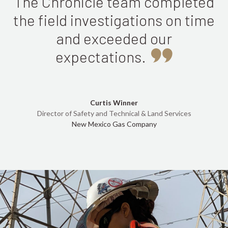
The Chronicle team completed
the field investigations on time
and exceeded our
expectations.
Curtis Winner
Director of Safety and Technical & Land Services
New Mexico Gas Company