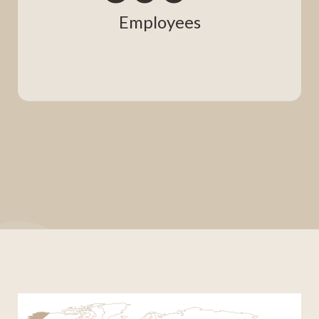
Employees