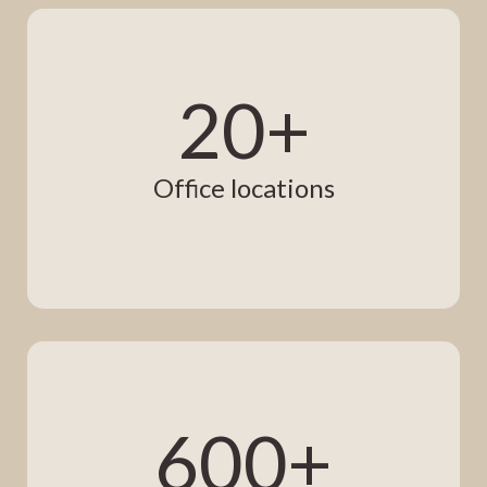
20+
Office locations
600+