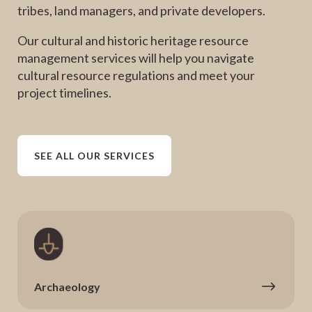
tribes, land managers, and private developers.
Our cultural and historic heritage resource
management services will help you navigate
cultural resource regulations and meet your
project timelines.
SEE ALL OUR SERVICES
Archaeology