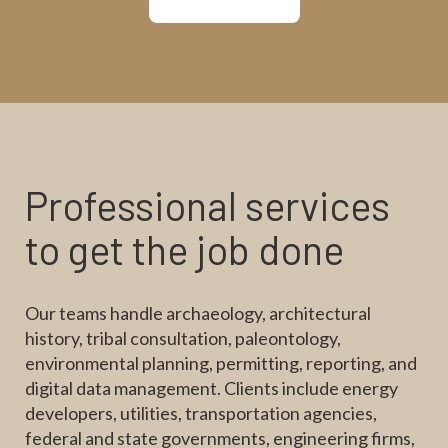
Professional services
to get the job done
Our teams handle archaeology, architectural
history, tribal consultation, paleontology,
environmental planning, permitting, reporting, and
digital data management. Clients include energy
developers, utilities, transportation agencies,
federal and state governments, engineering firms,