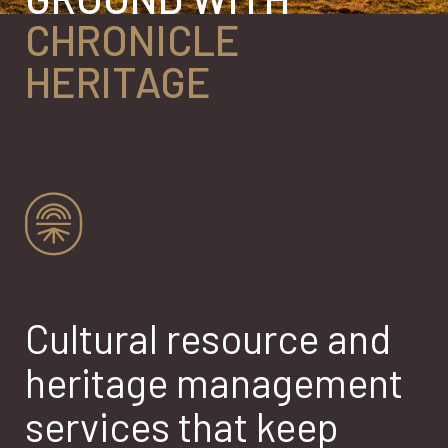
CHRONICLE
HERITAGE
Cultural resource and
heritage management
services that keep