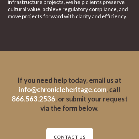
infrastructure projects, we help clients preserve
cultural value, achieve regulatory compliance, and
move projects forward with clarity and efficiency.
If you need help today, email us at
info@chronicleheritage.com
, call
866.563.2536
, or submit your request
via the form below.
CONTACT US