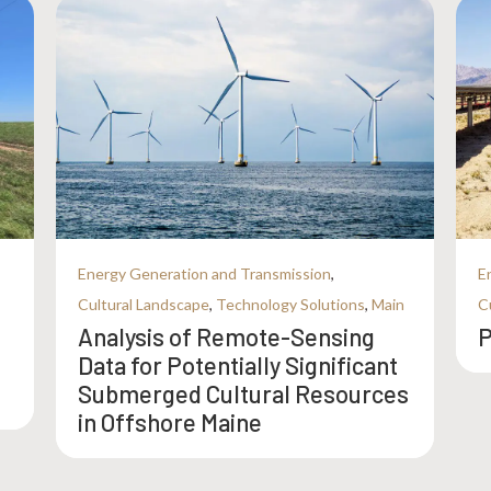
Energy Generation and Transmission
,
E
Cultural Landscape
,
Technology Solutions
,
Main
C
Analysis of Remote-Sensing
P
Data for Potentially Significant
Submerged Cultural Resources
in Offshore Maine