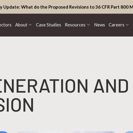
y Update: What do the Proposed Revisions to 36 CFR Part 800 M
ectors
About
Case Studies
Resources
News
Careers
ENERATION AND
SION