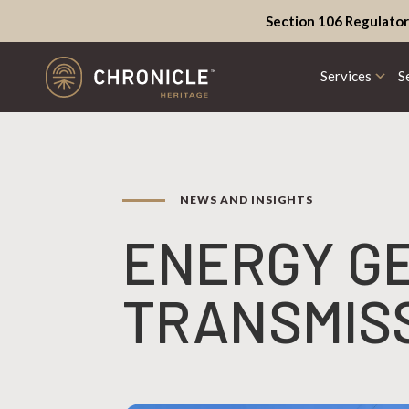
Section 106 Regulator
Services
S
NEWS AND INSIGHTS
ENERGY G
TRANSMIS