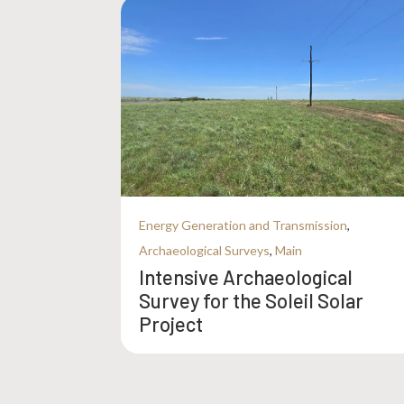
Energy Generation and Transmission
,
Archaeological Surveys
,
Main
Intensive Archaeological
Survey for the Soleil Solar
Project