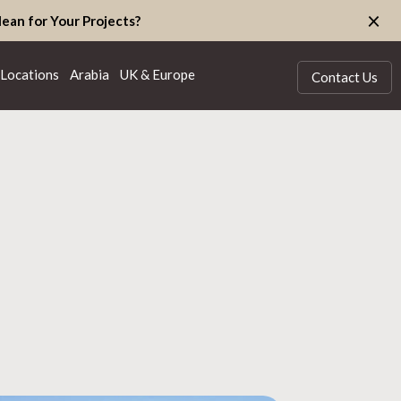
×
ean for Your Projects?
Locations
Arabia
UK & Europe
Contact Us