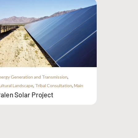
nergy Generation and Transmission
,
ultural Landscape
,
Tribal Consultation
,
Main
alen Solar Project