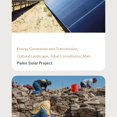
Energy Generation and Transmission
,
Cultural Landscape
,
Tribal Consultation
,
Main
Palen Solar Project