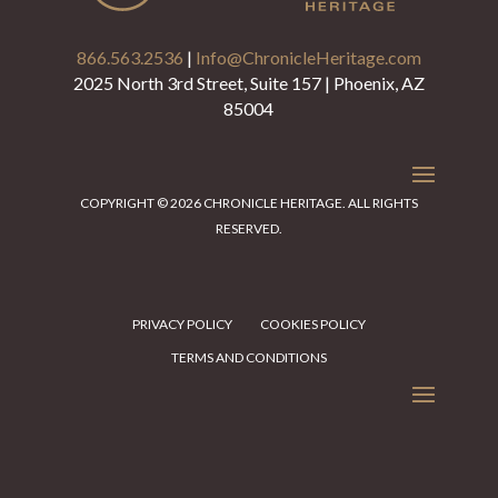
866.563.2536
|
Info@ChronicleHeritage.com
2025 North 3rd Street, Suite 157 | Phoenix, AZ
85004
COPYRIGHT © 2026 CHRONICLE HERITAGE. ALL RIGHTS
RESERVED.
PRIVACY POLICY
COOKIES POLICY
TERMS AND CONDITIONS