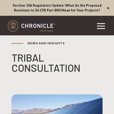
Section 106 Regulatory Update: What do the Proposed
×
Revisions to 36 CFR Part 800 Mean for Your Projects?
NEWS AND INSIGHTS
TRIBAL
CONSULTATION