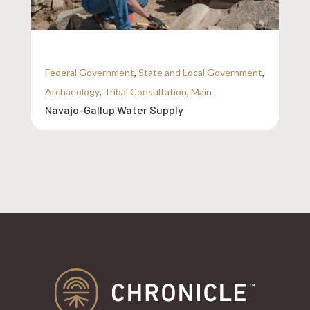
Federal Government
,
State and Local Government
,
Archaeology
,
Tribal Consultation
,
Main
Navajo-Gallup Water Supply