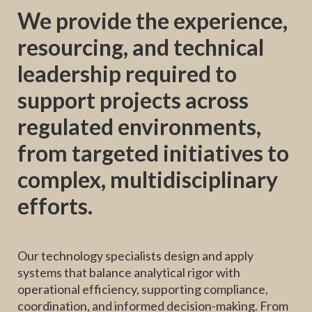
We provide the experience,
resourcing, and technical
leadership required to
support projects across
regulated environments,
from targeted initiatives to
complex, multidisciplinary
efforts.
Our technology specialists design and apply
systems that balance analytical rigor with
operational efficiency, supporting compliance,
coordination, and informed decision-making. From