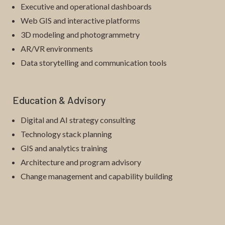
Executive and operational dashboards
Web GIS and interactive platforms
3D modeling and photogrammetry
AR/VR environments
Data storytelling and communication tools
Education & Advisory
Digital and AI strategy consulting
Technology stack planning
GIS and analytics training
Architecture and program advisory
Change management and capability building