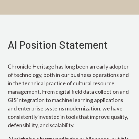
AI Position Statement
Chronicle Heritage has long been an early adopter
of technology, both in our business operations and
in the technical practice of cultural resource
management. From digital field data collection and
GIS integration to machine learning applications
and enterprise systems modernization, we have
consistently invested in tools that improve quality,
defensibility, and scalability.
AI might be a buzzword in the public space, but it is