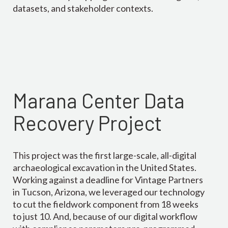
datasets, and stakeholder contexts.
Marana Center Data
Recovery Project
This project was the first large-scale, all-digital
archaeological excavation in the United States.
Working against a deadline for Vintage Partners
in Tucson, Arizona, we leveraged our technology
to cut the fieldwork component from 18 weeks
to just 10. And, because of our digital workflow