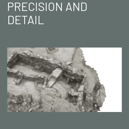
PRECISION AND
DETAIL