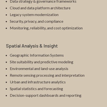
Data strategy & governance frameworks
Cloud and data platform architecture
Legacy system modernization
Security, privacy, and compliance
Monitoring, reliability, and cost optimization
Spatial Analysis & Insight
Geographic Information Systems
Site suitability and predictive modeling
Environmental and land-use analysis
Remote sensing processing and interpretation
Urban and infrastructure analytics
Spatial statistics and forecasting
Decision-support dashboards and reporting