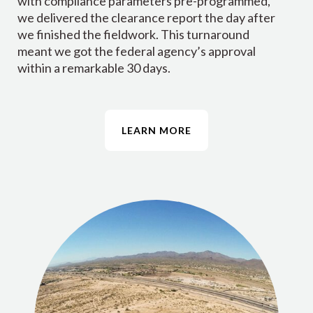
with compliance parameters pre-programmed,
we delivered the clearance report the day after
we finished the fieldwork. This turnaround
meant we got the federal agency’s approval
within a remarkable 30 days.
LEARN MORE