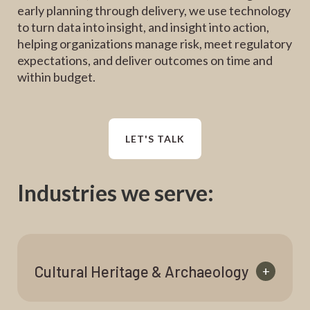
early planning through delivery, we use technology
to turn data into insight, and insight into action,
helping organizations manage risk, meet regulatory
expectations, and deliver outcomes on time and
within budget.
LET'S TALK
Industries we serve:
Cultural Heritage & Archaeology
+