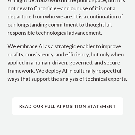
not new to Chronicle—and our use of it is not a
departure from who we are. It is a continuation of
our longstanding commitment to thoughtful,
responsible technological advancement.
We embrace AI as a strategic enabler to improve
quality, consistency, and efficiency, but only when
applied in a human-driven, governed, and secure
framework. We deploy AI in culturally respectful
ways that support the analysis of technical experts.
READ OUR FULL AI POSITION STATEMENT