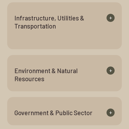
Infrastructure, Utilities &
+
Transportation
Environment & Natural
+
Resources
Government & Public Sector
+