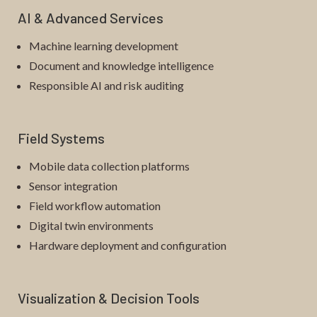
AI & Advanced Services
Machine learning development
Document and knowledge intelligence
Responsible AI and risk auditing
Field Systems
Mobile data collection platforms
Sensor integration
Field workflow automation
Digital twin environments
Hardware deployment and configuration
Visualization & Decision Tools