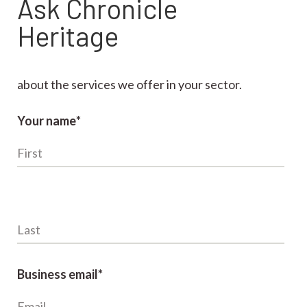
Ask Chronicle
Heritage
about the services we offer in your sector.
Your name
*
Last name
*
Business email
*