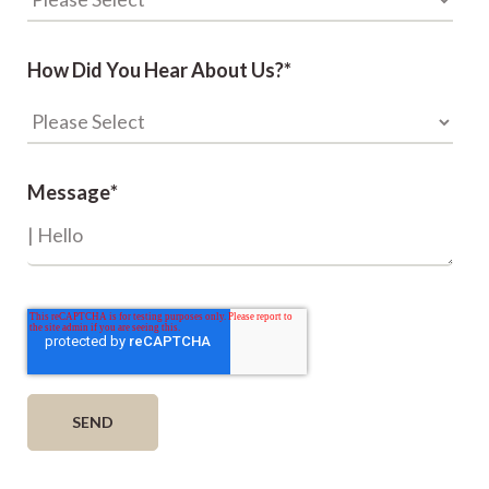
How Did You Hear About Us?
*
Message
*