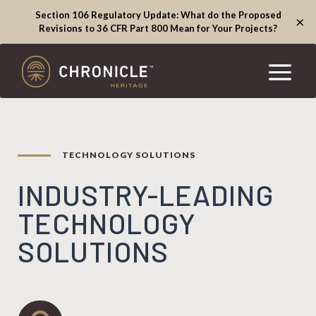
Section 106 Regulatory Update: What do the Proposed
×
Revisions to 36 CFR Part 800 Mean for Your Projects?
TECHNOLOGY SOLUTIONS
INDUSTRY-LEADING
TECHNOLOGY
SOLUTIONS