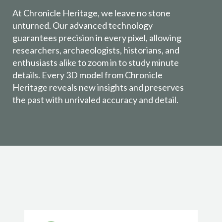
At Chronicle Heritage, we leave no stone
unturned. Our advanced technology
guarantees precision in every pixel, allowing
researchers, archaeologists, historians, and
enthusiasts alike to zoom in to study minute
details. Every 3D model from Chronicle
Heritage reveals new insights and preserves
the past with unrivaled accuracy and detail.