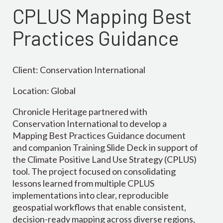
CPLUS Mapping Best
Practices Guidance
Client: Conservation International
Location: Global
Chronicle Heritage partnered with
Conservation International to develop a
Mapping Best Practices Guidance document
and companion Training Slide Deck in support of
the Climate Positive Land Use Strategy (CPLUS)
tool. The project focused on consolidating
lessons learned from multiple CPLUS
implementations into clear, reproducible
geospatial workflows that enable consistent,
decision-ready mapping across diverse regions,