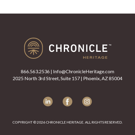
866.563.2536
|
Info@ChronicleHeritage.com
2025 North 3rd Street, Suite 157 | Phoenix, AZ 85004
LinkedIn
Facebook
Instagram
COPYRIGHT © 2026 CHRONICLE HERITAGE. ALL RIGHTS RESERVED.