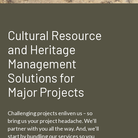
Cultural Resource
and Heritage
Management
Solutions for
Major Projects
Challenging projects enliven us – so
bring us your project headache. We’ll
partner with you all the way. And, we’ll
start by bundling our services so you