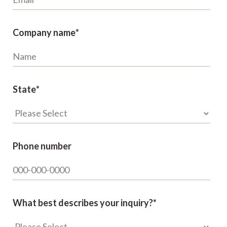
Company name
*
State
*
Phone number
What best describes your inquiry?
*