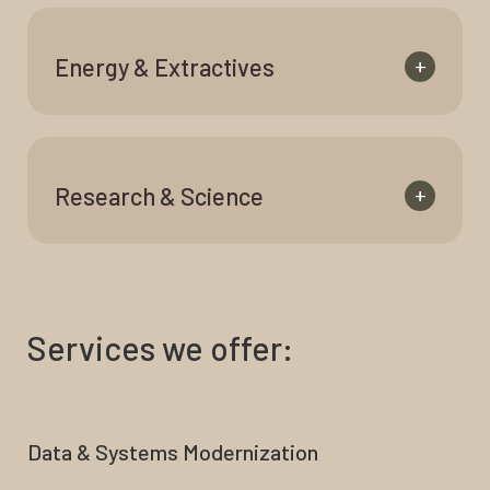
Energy & Extractives
+
Research & Science
+
Services we offer:
Data & Systems Modernization