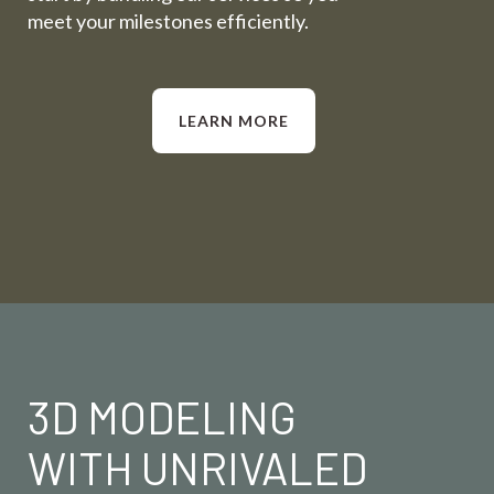
meet your milestones efficiently.
LEARN MORE
3D MODELING
WITH UNRIVALED