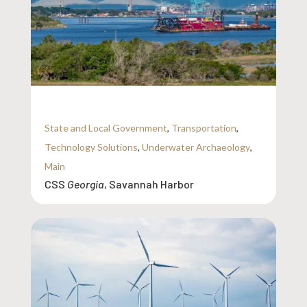
State and Local Government
,
Transportation
,
Technology Solutions
,
Underwater Archaeology
,
Main
CSS
Georgia
, Savannah Harbor