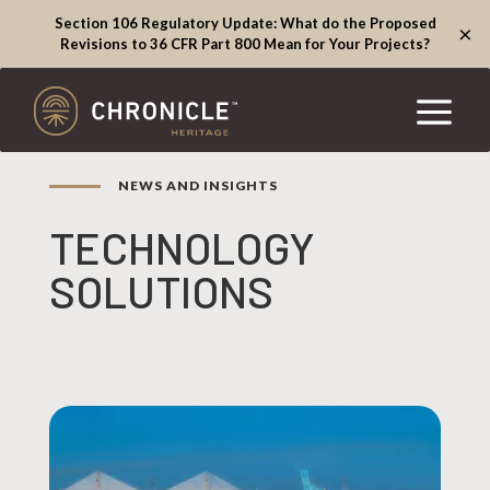
Section 106 Regulatory Update: What do the Proposed
×
Revisions to 36 CFR Part 800 Mean for Your Projects?
NEWS AND INSIGHTS
TECHNOLOGY
SOLUTIONS