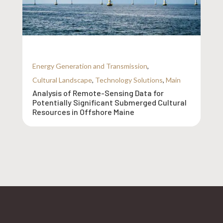
Energy Generation and Transmission
,
Cultural Landscape
,
Technology Solutions
,
Main
Analysis of Remote-Sensing Data for
Potentially Significant Submerged Cultural
Resources in Offshore Maine