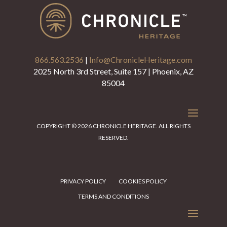
866.563.2536
|
Info@ChronicleHeritage.com
2025 North 3rd Street, Suite 157 | Phoenix, AZ
85004
COPYRIGHT © 2026 CHRONICLE HERITAGE. ALL RIGHTS
RESERVED.
PRIVACY POLICY
COOKIES POLICY
TERMS AND CONDITIONS