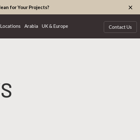
×
ean for Your Projects?
Locations
Arabia
UK & Europe
Contact Us
YS