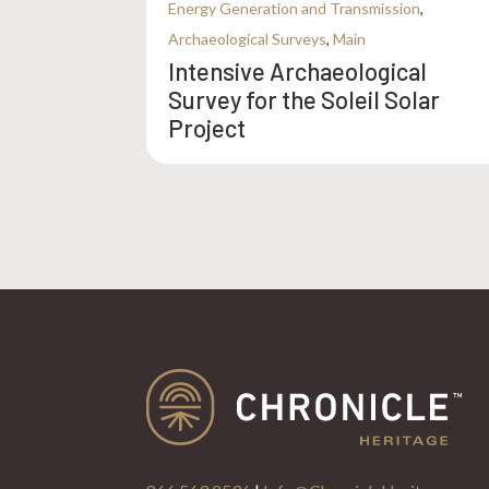
Energy Generation and Transmission
,
Archaeological Surveys
,
Main
Intensive Archaeological
Survey for the Soleil Solar
Project