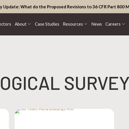
y Update: What do the Proposed Revisions to 36 CFR Part 800 M
ectors
About
Case Studies
Resources
News
Careers
OGICAL SURVE