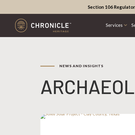
Section 106 Regulator
Services
S
NEWS AND INSIGHTS
ARCHAEOL