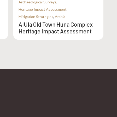
Archaeological Surveys
,
Heritage Impact Assessment
,
Mitigation Strategies
,
Arabia
AlUla Old Town Huna Complex
Heritage Impact Assessment