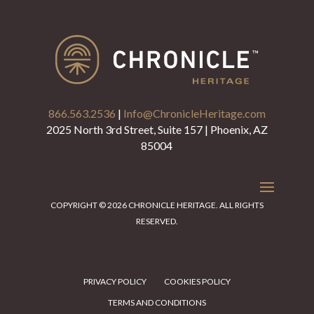
866.563.2536
|
Info@ChronicleHeritage.com
2025 North 3rd Street, Suite 157 | Phoenix, AZ
85004
COPYRIGHT © 2026 CHRONICLE HERITAGE. ALL RIGHTS
RESERVED.
PRIVACY POLICY
COOKIES POLICY
TERMS AND CONDITIONS