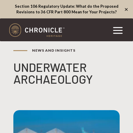
Section 106 Regulatory Update: What do the Proposed
×
Revisions to 36 CFR Part 800 Mean for Your Projects?
NEWS AND INSIGHTS
UNDERWATER
ARCHAEOLOGY