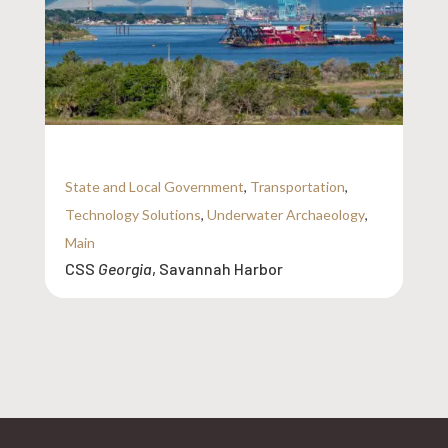
State and Local Government
,
Transportation
,
Technology Solutions
,
Underwater Archaeology
,
Main
CSS
Georgia
, Savannah Harbor