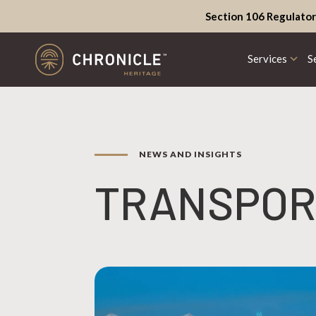
Section 106 Regulator
Services
S
NEWS AND INSIGHTS
TRANSPOR