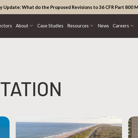
y Update: What do the Proposed Revisions to 36 CFR Part 800 M
ectors
About
Case Studies
Resources
News
Careers
TATION