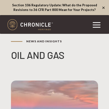
Section 106 Regulatory Update: What do the Proposed
×
Revisions to 36 CFR Part 800 Mean for Your Projects?
NEWS AND INSIGHTS
OIL AND GAS