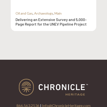
Oil and Gas
,
Archaeology
,
Main
Delivering an Extensive Survey and 5,000-
Page Report for the UNEV Pipeline Project
866.563.2536
|
Info@ChronicleHeritage.com