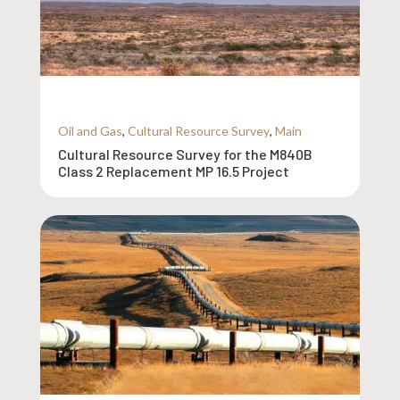
Oil and Gas
,
Cultural Resource Survey
,
Main
Cultural Resource Survey for the M840B
Class 2 Replacement MP 16.5 Project