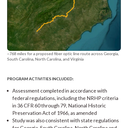
~768 miles for a proposed fiber optic line route across Georgia,
South Carolina, North Carolina, and Virginia
PROGRAM ACTIVITIES INCLUDED:
Assessment completed in accordance with
federal regulations, including the NRHP criteria
in 36 CFR 60 through 79, National Historic
Preservation Act of 1966, as amended
Study was also consistent with state regulations
for Georgia, South Carolina, North Carolina and