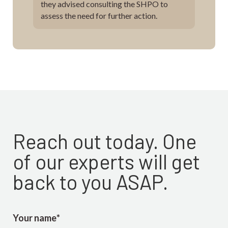
they advised consulting the SHPO to
assess the need for further action.
Reach out today. One
of our experts will get
back to you ASAP.
Your name
*