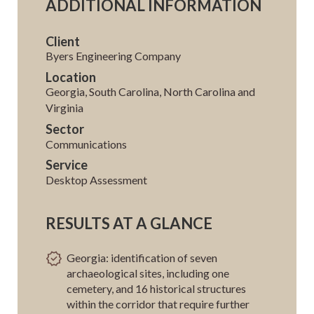
ADDITIONAL INFORMATION
Client
Byers Engineering Company
Location
Georgia, South Carolina, North Carolina and
Virginia
Sector
Communications
Service
Desktop Assessment
RESULTS AT A GLANCE
Georgia: identification of seven
archaeological sites, including one
cemetery, and 16 historical structures
within the corridor that require further