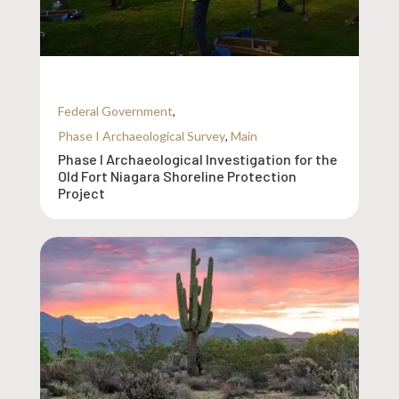
Federal Government
,
Phase I Archaeological Survey
,
Main
Phase I Archaeological Investigation for the
Old Fort Niagara Shoreline Protection
Project