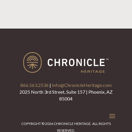
866.563.2536
|
Info@ChronicleHeritage.com
2025 North 3rd Street, Suite 157 | Phoenix, AZ
85004
COPYRIGHT © 2026 CHRONICLE HERITAGE. ALL RIGHTS
RESERVED.