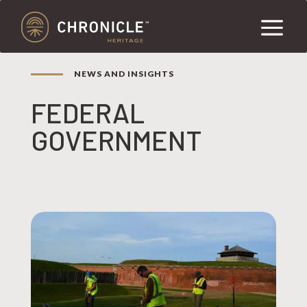
NEWS AND INSIGHTS
FEDERAL
GOVERNMENT