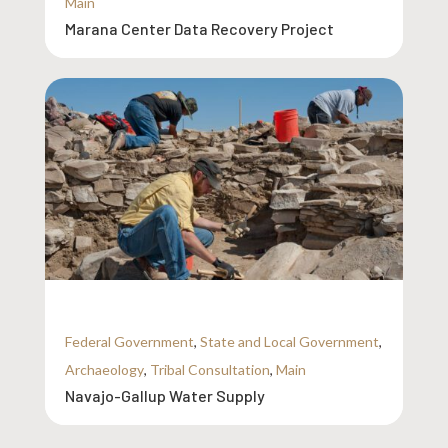
Main
Marana Center Data Recovery Project
Federal Government
,
State and Local Government
,
Archaeology
,
Tribal Consultation
,
Main
Navajo-Gallup Water Supply