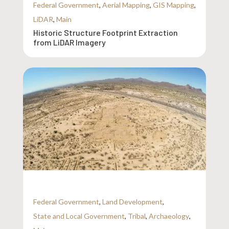
Federal Government
,
Aerial Mapping
,
GIS Mapping
,
LiDAR
,
Main
Historic Structure Footprint Extraction
from LiDAR Imagery
Federal Government
,
Land Development
,
State and Local Government
,
Tribal
,
Archaeology
,