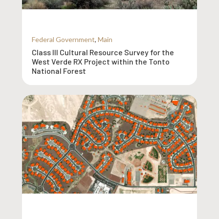
Federal Government
,
Main
Class III Cultural Resource Survey for the
West Verde RX Project within the Tonto
National Forest