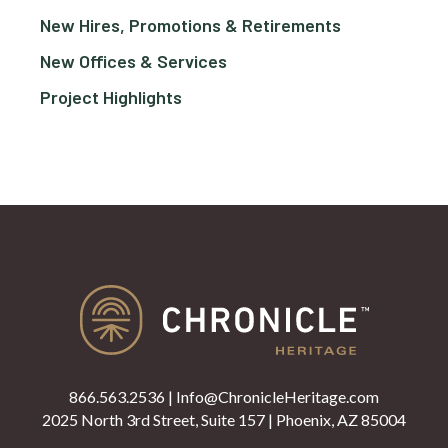
New Hires, Promotions & Retirements
New Offices & Services
Project Highlights
866.563.2536
|
Info@ChronicleHeritage.com
2025 North 3rd Street, Suite 157 | Phoenix, AZ 85004