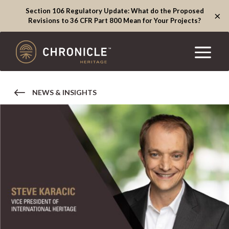
Section 106 Regulatory Update: What do the Proposed
×
Revisions to 36 CFR Part 800 Mean for Your Projects?
NEWS & INSIGHTS