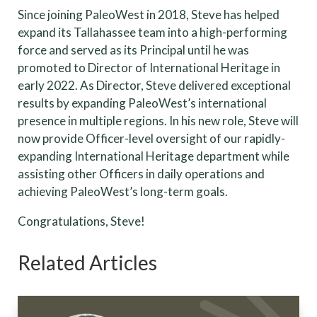
Since joining PaleoWest in 2018, Steve has helped
expand its Tallahassee team into a high-performing
force and served as its Principal until he was
promoted to Director of International Heritage in
early 2022. As Director, Steve delivered exceptional
results by expanding PaleoWest’s international
presence in multiple regions. In his new role, Steve will
now provide Officer-level oversight of our rapidly-
expanding International Heritage department while
assisting other Officers in daily operations and
achieving PaleoWest’s long-term goals.
Congratulations, Steve!
Related Articles