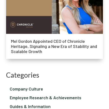
Mel Gordon Appointed CEO of Chronicle
Heritage, Signaling a New Era of Stability and
Scalable Growth
Categories
Company Culture
Employee Research & Achievements
Guides & Information