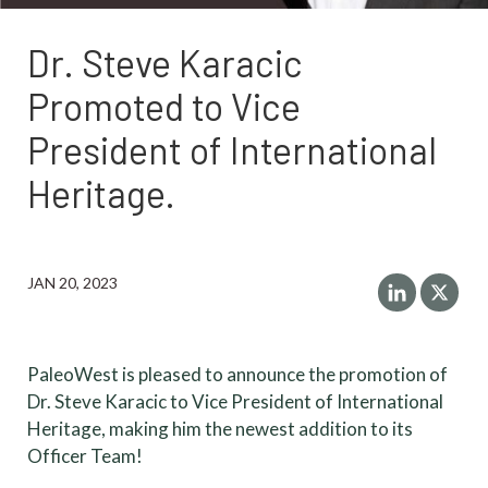
Dr. Steve Karacic
Promoted to Vice
President of International
Heritage.
JAN 20, 2023
PaleoWest is pleased to announce the promotion of
Dr. Steve Karacic to Vice President of International
Heritage, making him the newest addition to its
Officer Team!