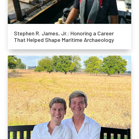
Stephen R. James, Jr.: Honoring a Career
That Helped Shape Maritime Archaeology