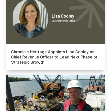
Chronicle Heritage Appoints Lisa Cooley as
Chief Revenue Officer to Lead Next Phase of
Strategic Growth