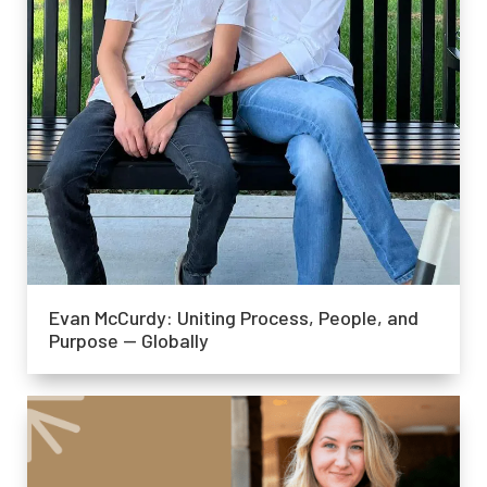
Evan McCurdy: Uniting Process, People, and
Purpose — Globally