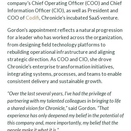
company’s Chief Operating Officer (COO) and Chief
Information Officer (CIO), as well as President and
COO of
Codifi
, Chronicle’s incubated SaaS venture.
Gordon’s appointment reflects a natural progression
for a leader who has worked across the organization,
from designing field technology platforms to
rebuilding operational infrastructure and aligning
strategic direction. As COO and CIO, she drove
Chronicle’s enterprise transformation initiatives,
integrating systems, processes, and teams to enable
consistent delivery and sustainable growth.
“Over the last several years, I’ve had the privilege of
partnering with my talented colleagues in bringing to life
a shared vision for Chronicle,”
said Gordon.
“That
experience has only deepened my belief in the potential of
this company and, more importantly, my belief that the
people make it what it is.”