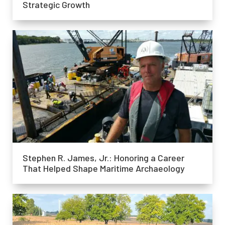
Strategic Growth
Stephen R. James, Jr.: Honoring a Career
That Helped Shape Maritime Archaeology