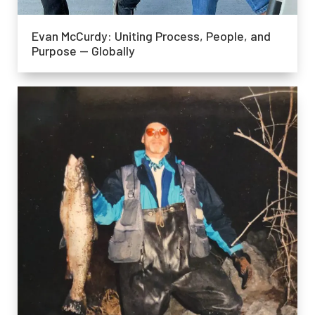
Evan McCurdy: Uniting Process, People, and
Purpose — Globally