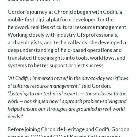
Gordon’s journey at Chronicle began with Codifi, a
mobile-first digital platform developed for the
fieldwork realities of cultural resource management.
Working closely with industry GIS professionals,
archaeologists, and technical leads, she developed a
deep understanding of field-based operations and
translated those insights into tools, workflows, and
systems to better support project success.
“At Codifi, I immersed myself in the day-to-day workflows
of cultural resource management,”
said Gordon.
“Listening to our technical experts — those closest to the
work — has shaped how I approach problem-solving and
helped ensure our strategies are grounded in real-world
needs.”
Before joining Chronicle Heritage and Codifi, Gordon
served as COO and CIO of Katana Software (now