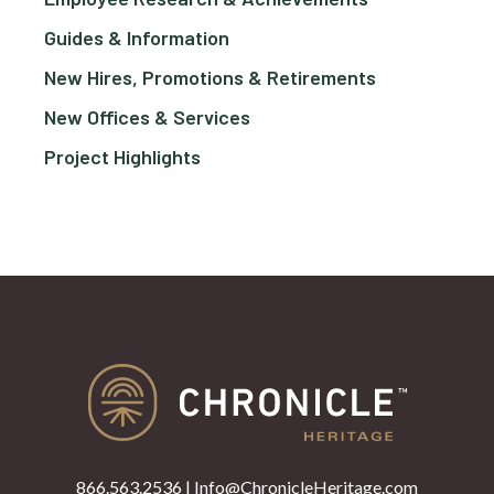
Guides & Information
New Hires, Promotions & Retirements
New Offices & Services
Project Highlights
866.563.2536
|
Info@ChronicleHeritage.com