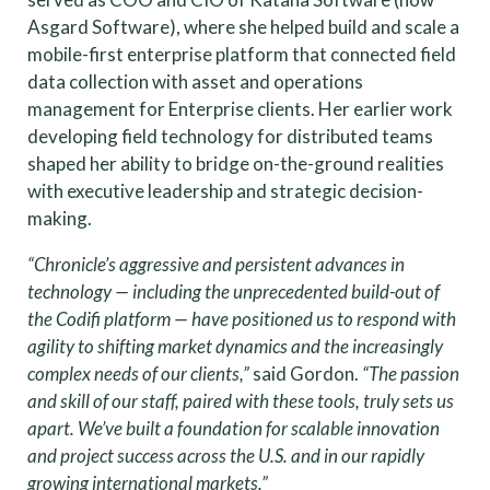
Asgard Software), where she helped build and scale a
mobile-first enterprise platform that connected field
data collection with asset and operations
management for Enterprise clients. Her earlier work
developing field technology for distributed teams
shaped her ability to bridge on-the-ground realities
with executive leadership and strategic decision-
making.
“Chronicle’s aggressive and persistent advances in
technology — including the unprecedented build-out of
the Codifi platform — have positioned us to respond with
agility to shifting market dynamics and the increasingly
complex needs of our clients,”
said Gordon.
“The passion
and skill of our staff, paired with these tools, truly sets us
apart. We’ve built a foundation for scalable innovation
and project success across the U.S. and in our rapidly
growing international markets.”