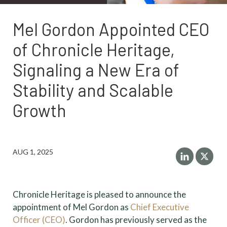
Mel Gordon Appointed CEO
of Chronicle Heritage,
Signaling a New Era of
Stability and Scalable
Growth
AUG 1, 2025
Chronicle Heritage is pleased to announce the
appointment of Mel Gordon as
Chief Executive
Officer (CEO)
. Gordon has previously served as the