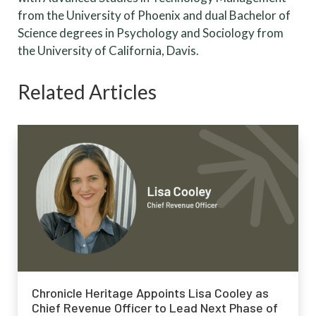
from the University of Phoenix and dual Bachelor of
Science degrees in Psychology and Sociology from
the University of California, Davis.
Related Articles
Chronicle Heritage Appoints Lisa Cooley as
Chief Revenue Officer to Lead Next Phase of