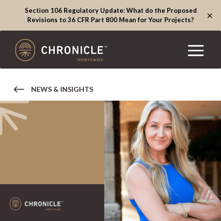
Section 106 Regulatory Update: What do the Proposed
×
Revisions to 36 CFR Part 800 Mean for Your Projects?
NEWS & INSIGHTS