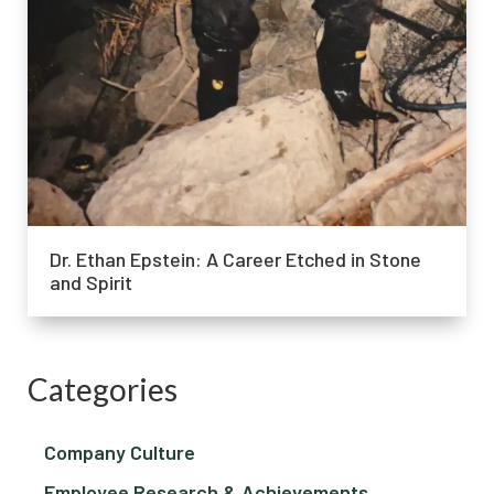
Dr. Ethan Epstein: A Career Etched in Stone
and Spirit
Categories
Company Culture
Employee Research & Achievements