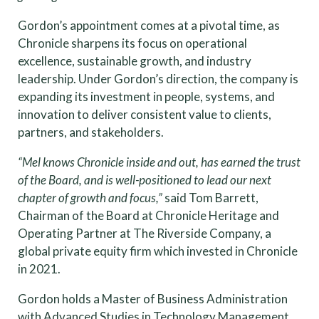
Gordon’s appointment comes at a pivotal time, as
Chronicle sharpens its focus on operational
excellence, sustainable growth, and industry
leadership. Under Gordon’s direction, the company is
expanding its investment in people, systems, and
innovation to deliver consistent value to clients,
partners, and stakeholders.
“Mel knows Chronicle inside and out, has earned the trust
of the Board, and is well-positioned to lead our next
chapter of growth and focus,”
said Tom Barrett,
Chairman of the Board at Chronicle Heritage and
Operating Partner at The Riverside Company, a
global private equity firm which invested in Chronicle
in 2021.
Gordon holds a Master of Business Administration
with Advanced Studies in Technology Management