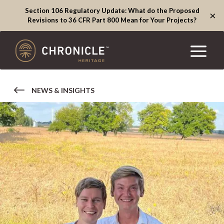
Section 106 Regulatory Update: What do the Proposed
×
Revisions to 36 CFR Part 800 Mean for Your Projects?
NEWS & INSIGHTS