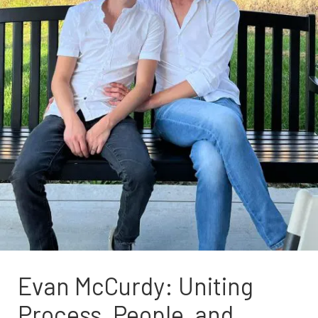
Evan McCurdy: Uniting
Process, People, and