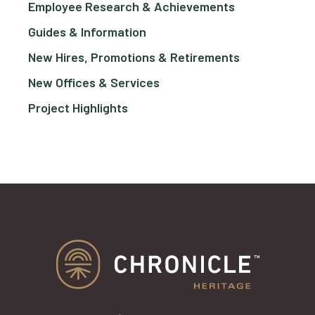
Employee Research & Achievements
Guides & Information
New Hires, Promotions & Retirements
New Offices & Services
Project Highlights