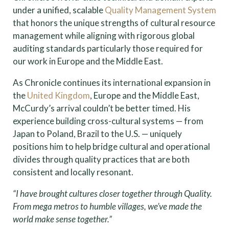
under a unified, scalable
Quality Management System
that honors the unique strengths of cultural resource
management while aligning with rigorous global
auditing standards particularly those required for
our work in Europe and the Middle East.
As Chronicle continues its international expansion in
the
United Kingdom
, Europe and the Middle East,
McCurdy’s arrival couldn’t be better timed. His
experience building cross-cultural systems — from
Japan to Poland, Brazil to the U.S. — uniquely
positions him to help bridge cultural and operational
divides through quality practices that are both
consistent and locally resonant.
“I have brought cultures closer together through Quality.
From mega metros to humble villages, we’ve made the
world make sense together.”