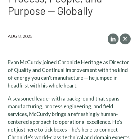
Purpose — Globally
AUG 8, 2025
Evan McCurdy joined Chronicle Heritage as Director
of Quality and Continual Improvement with the kind
of energy you can’t manufacture — he jumped in
headfirst with his whole heart.
A seasoned leader with a background that spans
manufacturing, process engineering, and field
services, McCurdy brings a refreshingly human-
centered approach to operational excellence. He’s
not just here to tick boxes – he’s here to connect
Chronicle’s world-class technical and domain experts