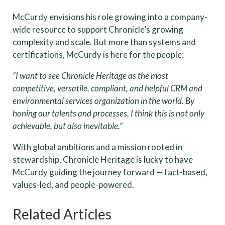
McCurdy envisions his role growing into a company-
wide resource to support Chronicle’s growing
complexity and scale. But more than systems and
certifications, McCurdy is here for the people:
“I want to see Chronicle Heritage as the most
competitive, versatile, compliant, and helpful CRM and
environmental services organization in the world. By
honing our talents and processes, I think this is not only
achievable, but also inevitable.”
With global ambitions and a mission rooted in
stewardship, Chronicle Heritage is lucky to have
McCurdy guiding the journey forward — fact-based,
values-led, and people-powered.
Related Articles