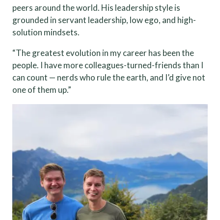
peers around the world. His leadership style is
grounded in servant leadership, low ego, and high-
solution mindsets.
“The greatest evolution in my career has been the
people. I have more colleagues-turned-friends than I
can count — nerds who rule the earth, and I’d give not
one of them up.”