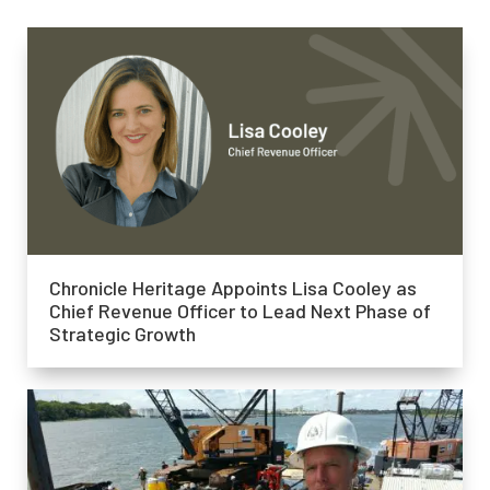
Chronicle Heritage Appoints Lisa Cooley as
Chief Revenue Officer to Lead Next Phase of
Strategic Growth