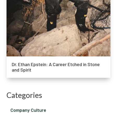
Dr. Ethan Epstein: A Career Etched in Stone
and Spirit
Categories
Company Culture