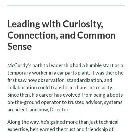
Leading with Curiosity,
Connection, and Common
Sense
McCurdy’s path to leadership had a humble start as a
temporary worker in a car parts plant. It was there he
first saw how observation, standardization, and
collaboration could transform chaos into clarity.
Since then, his career has evolved from being a boots-
on-the-ground operator to trusted advisor, systems
architect, and now, Director.
Along the way, he’s gained more than just technical
expertise, he’s earned the trust and friendship of