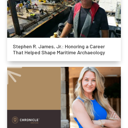
Stephen R. James, Jr.: Honoring a Career
That Helped Shape Maritime Archaeology