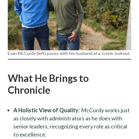
Evan McCurdy (left) poses with his husband at a scenic lookout.
What He Brings to
Chronicle
A Holistic View of Quality
: McCurdy works just
as closely with administrators as he does with
senior leaders, recognizing every role as critical
to excellence.