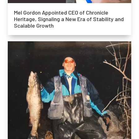
Mel Gordon Appointed CEO of Chronicle
Heritage, Signaling a New Era of Stability and
Scalable Growth