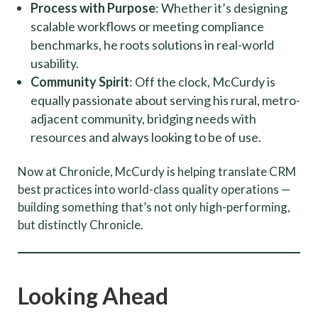
Process with Purpose
: Whether it’s designing
scalable workflows or meeting compliance
benchmarks, he roots solutions in real-world
usability.
Community Spirit
: Off the clock, McCurdy is
equally passionate about serving his rural, metro-
adjacent community, bridging needs with
resources and always looking to be of use.
Now at Chronicle, McCurdy is helping translate CRM
best practices into world-class quality operations —
building something that’s not only high-performing,
but distinctly Chronicle.
Looking Ahead