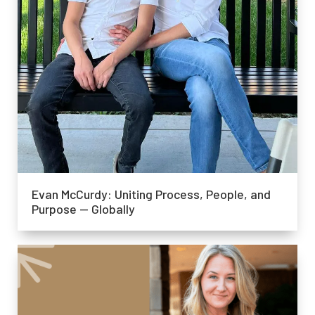
Evan McCurdy: Uniting Process, People, and
Purpose — Globally