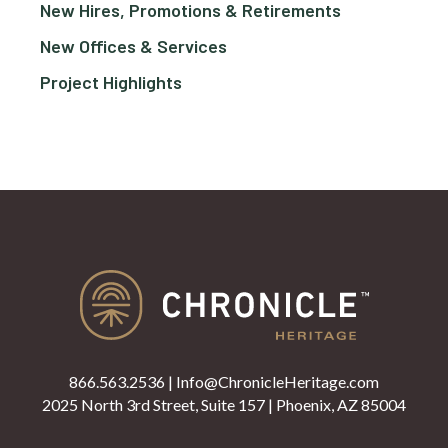
New Hires, Promotions & Retirements
New Offices & Services
Project Highlights
866.563.2536
|
Info@ChronicleHeritage.com
2025 North 3rd Street, Suite 157 | Phoenix, AZ 85004