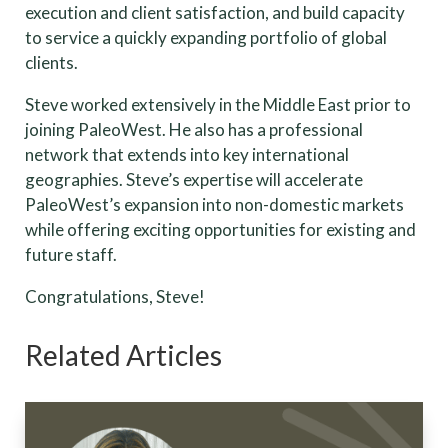
execution and client satisfaction, and build capacity
to service a quickly expanding portfolio of global
clients.
Steve worked extensively in the Middle East prior to
joining PaleoWest. He also has a professional
network that extends into key international
geographies. Steve’s expertise will accelerate
PaleoWest’s expansion into non-domestic markets
while offering exciting opportunities for existing and
future staff.
Congratulations, Steve!
Related Articles