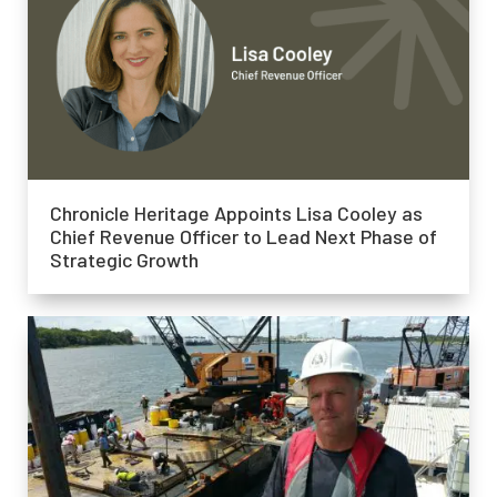
Chronicle Heritage Appoints Lisa Cooley as
Chief Revenue Officer to Lead Next Phase of
Strategic Growth