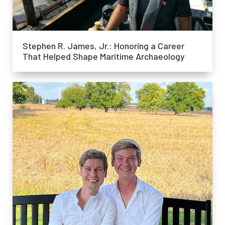
Stephen R. James, Jr.: Honoring a Career
That Helped Shape Maritime Archaeology