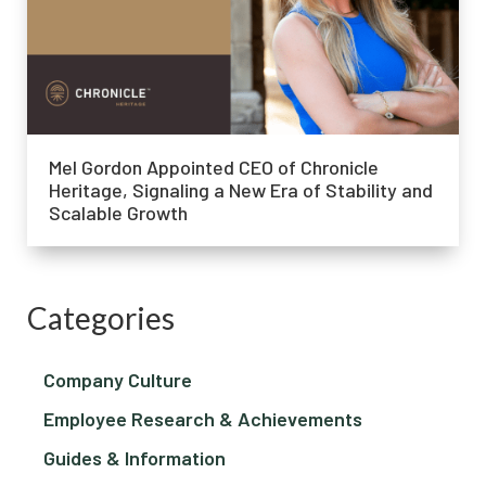
Mel Gordon Appointed CEO of Chronicle
Heritage, Signaling a New Era of Stability and
Scalable Growth
Categories
Company Culture
Employee Research & Achievements
Guides & Information