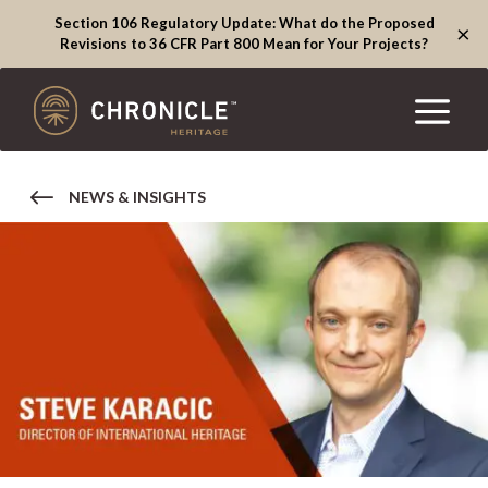
Section 106 Regulatory Update: What do the Proposed
×
Revisions to 36 CFR Part 800 Mean for Your Projects?
NEWS & INSIGHTS