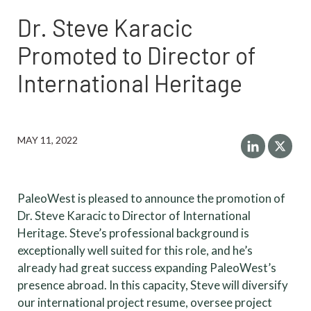
Dr. Steve Karacic
Promoted to Director of
International Heritage
MAY 11, 2022
PaleoWest is pleased to announce the promotion of
Dr. Steve Karacic to Director of International
Heritage. Steve’s professional background is
exceptionally well suited for this role, and he’s
already had great success expanding PaleoWest’s
presence abroad. In this capacity, Steve will diversify
our international project resume, oversee project