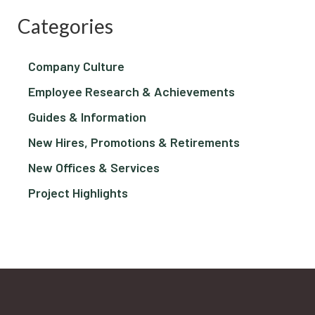
Categories
Company Culture
Employee Research & Achievements
Guides & Information
New Hires, Promotions & Retirements
New Offices & Services
Project Highlights