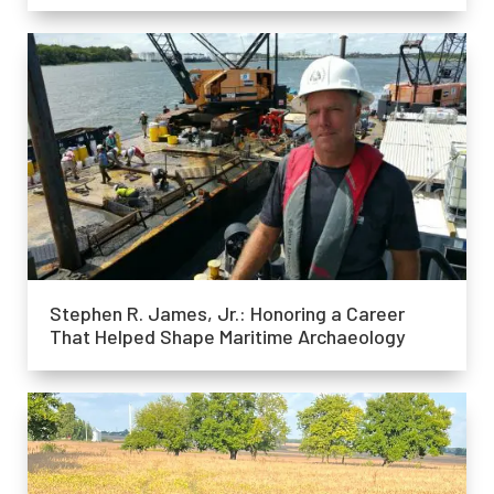
Stephen R. James, Jr.: Honoring a Career
That Helped Shape Maritime Archaeology