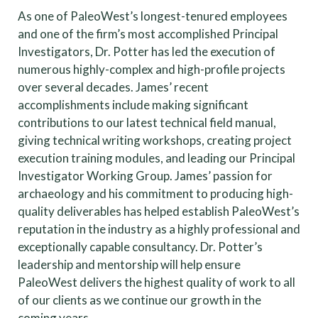
As one of PaleoWest’s longest-tenured employees
and one of the firm’s most accomplished Principal
Investigators, Dr. Potter has led the execution of
numerous highly-complex and high-profile projects
over several decades. James’ recent
accomplishments include making significant
contributions to our latest technical field manual,
giving technical writing workshops, creating project
execution training modules, and leading our Principal
Investigator Working Group. James’ passion for
archaeology and his commitment to producing high-
quality deliverables has helped establish PaleoWest’s
reputation in the industry as a highly professional and
exceptionally capable consultancy. Dr. Potter’s
leadership and mentorship will help ensure
PaleoWest delivers the highest quality of work to all
of our clients as we continue our growth in the
coming years.