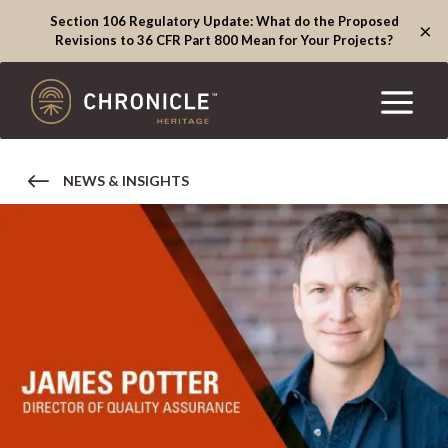
Section 106 Regulatory Update: What do the Proposed
×
Revisions to 36 CFR Part 800 Mean for Your Projects?
NEWS & INSIGHTS