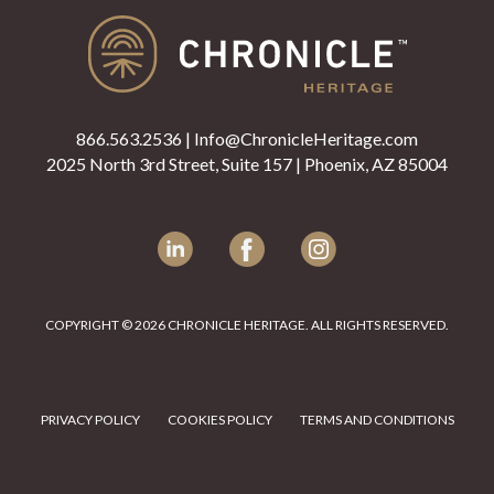
866.563.2536
|
Info@ChronicleHeritage.com
2025 North 3rd Street, Suite 157 | Phoenix, AZ 85004
LinkedIn
Facebook
Instagram
COPYRIGHT © 2026 CHRONICLE HERITAGE. ALL RIGHTS RESERVED.
PRIVACY POLICY
COOKIES POLICY
TERMS AND CONDITIONS