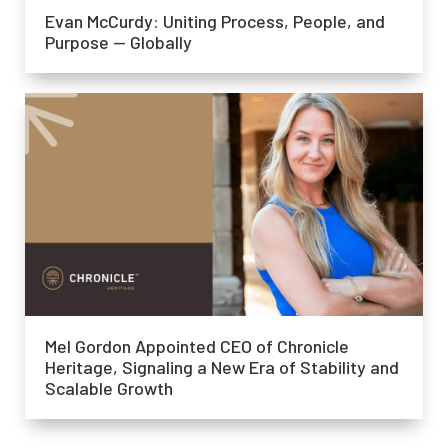
Evan McCurdy: Uniting Process, People, and
Purpose — Globally
Mel Gordon Appointed CEO of Chronicle
Heritage, Signaling a New Era of Stability and
Scalable Growth