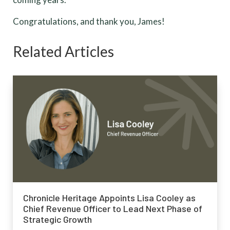
Congratulations, and thank you, James!
Related Articles
Chronicle Heritage Appoints Lisa Cooley as
Chief Revenue Officer to Lead Next Phase of
Strategic Growth