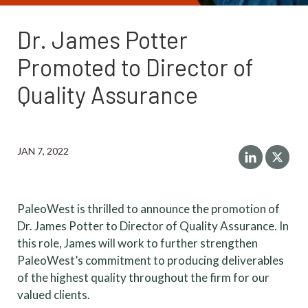
Dr. James Potter
Promoted to Director of
Quality Assurance
JAN 7, 2022
PaleoWest is thrilled to announce the promotion of
Dr. James Potter to Director of Quality Assurance. In
this role, James will work to further strengthen
PaleoWest’s commitment to producing deliverables
of the highest quality throughout the firm for our
valued clients.