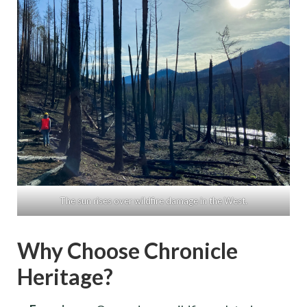
The sun rises over wildfire damage in the West.
Why Choose Chronicle
Heritage?