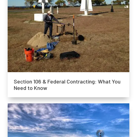
Section 106 & Federal Contracting: What You
Need to Know