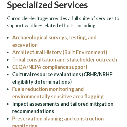
Specialized Services
Chronicle Heritage provides a full suite of services to
support wildfire-related efforts, including:
Archaeological surveys, testing, and
excavation
Architectural History (Built Environment)
Tribal consultation and stakeholder outreach
CEQA/NEPA compliance support
Cultural resource evaluations (CRHR/NRHP
eligibility determinations)
Fuels reduction monitoring and
environmentally sensitive area flagging
Impact assessments and tailored mitigation
recommendations
Preservation planning and construction
monitoring