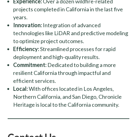
Experience:
Over a dozen wildfire-related
projects completed in California in the last five
years.
Innovation:
Integration of advanced
technologies like LiDAR and predictive modeling
to optimize project outcomes.
Efficiency:
Streamlined processes for rapid
deployment and high-quality results.
Commitment:
Dedicated to building a more
resilient California through impactful and
efficient services.
Local:
With offices located in Los Angeles,
Northern California, and San Diego, Chronicle
Heritage is local to the California community.