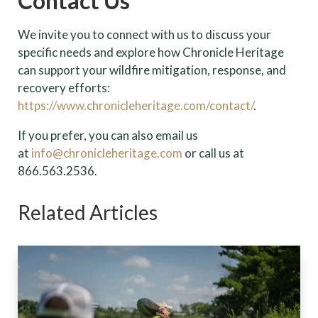
Contact Us
We invite you to connect with us to discuss your
specific needs and explore how Chronicle Heritage
can support your wildfire mitigation, response, and
recovery efforts:
https://www.chronicleheritage.com/contact/
.
If you prefer, you can also email us
at
info@chronicleheritage.com
or call us at
866.563.2536.
Related Articles