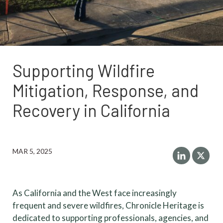
Supporting Wildfire
Mitigation, Response, and
Recovery in California
MAR 5, 2025
As California and the West face increasingly
frequent and severe wildfires, Chronicle Heritage is
dedicated to supporting professionals, agencies, and