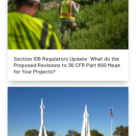
Section 106 Regulatory Update: What do the
Proposed Revisions to 36 CFR Part 800 Mean
for Your Projects?