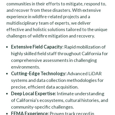
communities in their efforts to mitigate, respond to,
and recover from these disasters. With extensive
experience in wildfire-related projects and a
multidisciplinary team of experts, we deliver
effective and holistic solutions tailored to the unique
challenges of wildfire mitigation and recovery.
Extensive Field Capacity:
Rapid mobilization of
highly skilled field staff throughout California for
comprehensive assessments in challenging
environments.
Cutting-Edge Technology:
Advanced LiDAR
systems and data collection methodologies for
precise, efficient data acquisition.
Deep Local Expertise:
Intimate understanding
of California’s ecosystems, cultural histories, and
community-specific challenges.
FEMA Experience:
Proven track record in