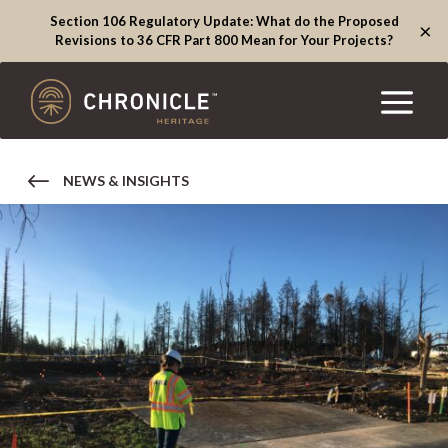
Section 106 Regulatory Update: What do the Proposed
×
Revisions to 36 CFR Part 800 Mean for Your Projects?
NEWS & INSIGHTS