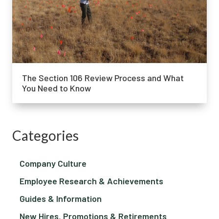
The Section 106 Review Process and What
You Need to Know
Categories
Company Culture
Employee Research & Achievements
Guides & Information
New Hires, Promotions & Retirements