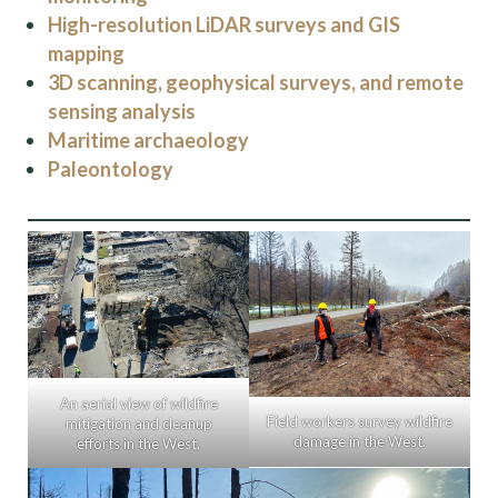
High-resolution LiDAR surveys and GIS
mapping
3D scanning, geophysical surveys, and remote
sensing analysis
Maritime archaeology
Paleontology
An aerial view of wildfire
Field workers survey wildfire
mitigation and cleanup
damage in the West.
efforts in the West.