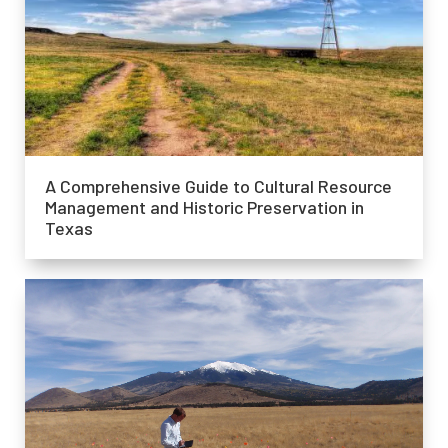
A Comprehensive Guide to Cultural Resource
Management and Historic Preservation in
Texas