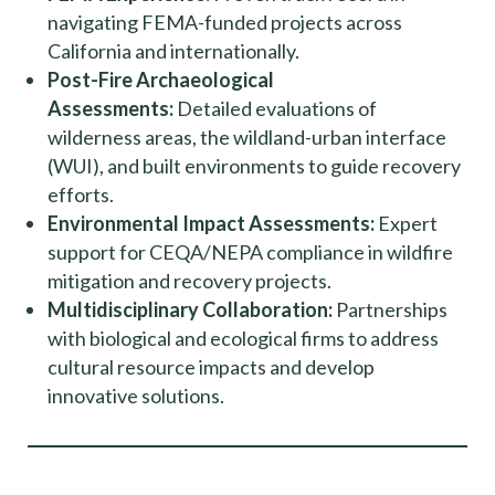
navigating FEMA-funded projects across
California and internationally.
Post-Fire Archaeological
Assessments:
Detailed evaluations of
wilderness areas, the wildland-urban interface
(WUI), and built environments to guide recovery
efforts.
Environmental Impact Assessments:
Expert
support for CEQA/NEPA compliance in wildfire
mitigation and recovery projects.
Multidisciplinary Collaboration:
Partnerships
with biological and ecological firms to address
cultural resource impacts and develop
innovative solutions.