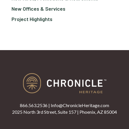
New Offices & Services
Project Highlights
866.563.2536
|
Info@ChronicleHeritage.com
2025 North 3rd Street, Suite 157 | Phoenix, AZ 85004