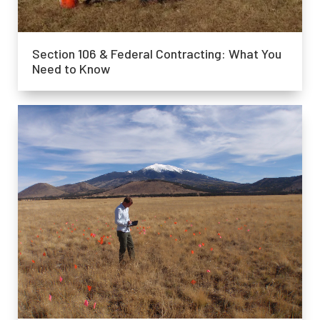
Section 106 & Federal Contracting: What You
Need to Know