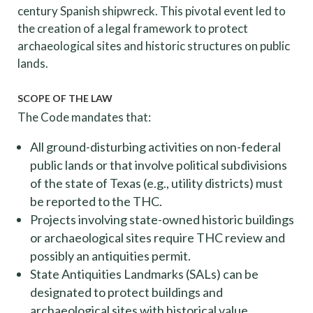
century Spanish shipwreck. This pivotal event led to
the creation of a legal framework to protect
archaeological sites and historic structures on public
lands.
SCOPE OF THE LAW
The Code mandates that:
All ground-disturbing activities on non-federal
public lands or that involve political subdivisions
of the state of Texas (e.g., utility districts) must
be reported to the THC.
Projects involving state-owned historic buildings
or archaeological sites require THC review and
possibly an antiquities permit.
State Antiquities Landmarks (SALs) can be
designated to protect buildings and
archaeological sites with historical value.