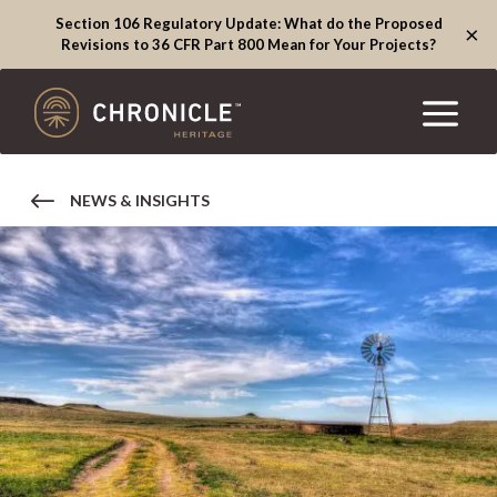
Section 106 Regulatory Update: What do the Proposed
×
Revisions to 36 CFR Part 800 Mean for Your Projects?
NEWS & INSIGHTS