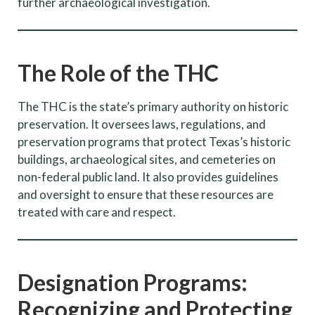
further archaeological investigation.
The Role of the THC
The THC is the state’s primary authority on historic
preservation. It oversees laws, regulations, and
preservation programs that protect Texas’s historic
buildings, archaeological sites, and cemeteries on
non-federal public land. It also provides guidelines
and oversight to ensure that these resources are
treated with care and respect.
Designation Programs:
Recognizing and Protecting