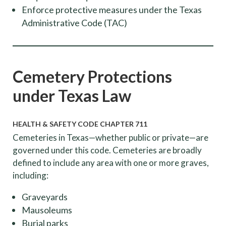
Enforce protective measures under the Texas
Administrative Code (TAC)
Cemetery Protections
under Texas Law
HEALTH & SAFETY CODE CHAPTER 711
Cemeteries in Texas—whether public or private—are
governed under this code. Cemeteries are broadly
defined to include any area with one or more graves,
including:
Graveyards
Mausoleums
Burial parks