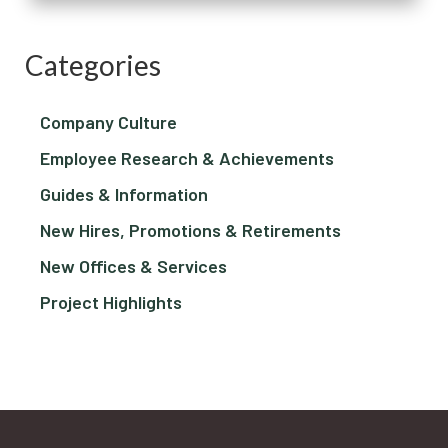
Categories
Company Culture
Employee Research & Achievements
Guides & Information
New Hires, Promotions & Retirements
New Offices & Services
Project Highlights