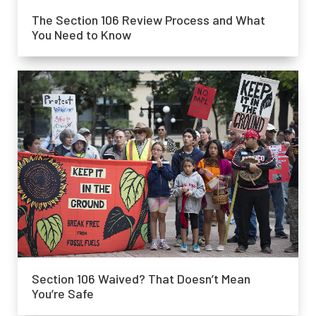
The Section 106 Review Process and What
You Need to Know
Section 106 Waived? That Doesn’t Mean
You’re Safe