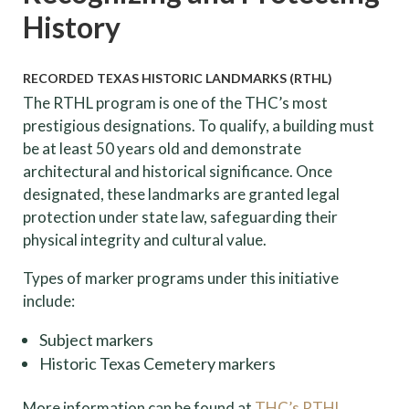
History
RECORDED TEXAS HISTORIC LANDMARKS (RTHL)
The RTHL program is one of the THC’s most
prestigious designations. To qualify, a building must
be at least 50 years old and demonstrate
architectural and historical significance. Once
designated, these landmarks are granted legal
protection under state law, safeguarding their
physical integrity and cultural value.
Types of marker programs under this initiative
include:
Subject markers
Historic Texas Cemetery markers
More information can be found at
THC’s RTHL