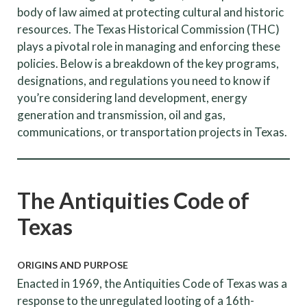
body of law aimed at protecting cultural and historic
resources. The Texas Historical Commission (THC)
plays a pivotal role in managing and enforcing these
policies. Below is a breakdown of the key programs,
designations, and regulations you need to know if
you’re considering land development, energy
generation and transmission, oil and gas,
communications, or transportation projects in Texas.
The Antiquities Code of
Texas
ORIGINS AND PURPOSE
Enacted in 1969, the Antiquities Code of Texas was a
response to the unregulated looting of a 16th-