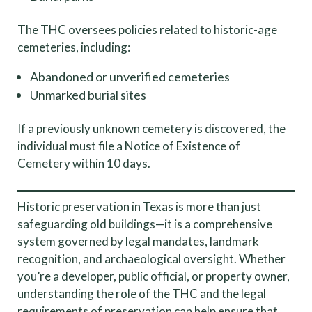
The THC oversees policies related to historic-age
cemeteries, including:
Abandoned or unverified cemeteries
Unmarked burial sites
If a previously unknown cemetery is discovered, the
individual must file a Notice of Existence of
Cemetery within 10 days.
Historic preservation in Texas is more than just
safeguarding old buildings—it is a comprehensive
system governed by legal mandates, landmark
recognition, and archaeological oversight. Whether
you’re a developer, public official, or property owner,
understanding the role of the THC and the legal
requirements of preservation can help ensure that