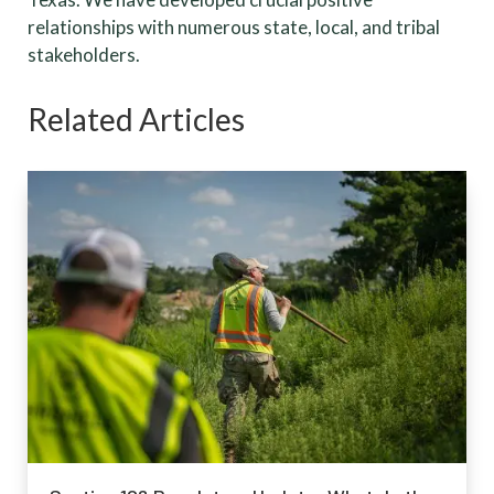
relationships with numerous state, local, and tribal
stakeholders.
Related Articles