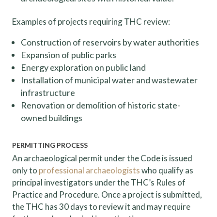
Examples of projects requiring THC review:
Construction of reservoirs by water authorities
Expansion of public parks
Energy exploration on public land
Installation of municipal water and wastewater
infrastructure
Renovation or demolition of historic state-
owned buildings
PERMITTING PROCESS
An archaeological permit under the Code is issued
only to
professional archaeologists
who qualify as
principal investigators under the THC’s Rules of
Practice and Procedure. Once a project is submitted,
the THC has 30 days to review it and may require