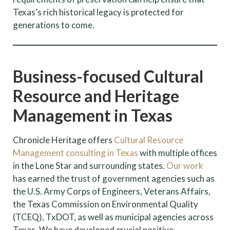
Texas’s rich historical legacy is protected for
generations to come.
Business-focused Cultural
Resource and Heritage
Management in Texas
Chronicle Heritage offers
Cultural Resource
Management consulting in Texas
with multiple offices
in the Lone Star and surrounding states.
Our work
has earned the trust of government agencies such as
the U.S. Army Corps of Engineers, Veterans Affairs,
the Texas Commission on Environmental Quality
(TCEQ), TxDOT, as well as municipal agencies across
Texas. We have developed crucial positive