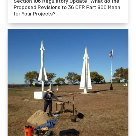
Section 106 Regulatory Update: What do the
Proposed Revisions to 36 CFR Part 800 Mean
for Your Projects?