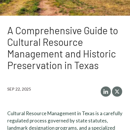
A Comprehensive Guide to
Cultural Resource
Management and Historic
Preservation in Texas
SEP 22, 2025
Cultural Resource Management in Texas is a carefully
regulated process governed by state statutes,
landmark designation programs, and a specialized