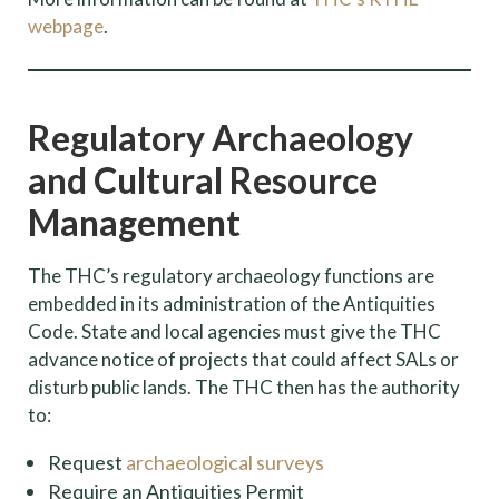
webpage
.
Regulatory Archaeology
and Cultural Resource
Management
The THC’s regulatory archaeology functions are
embedded in its administration of the Antiquities
Code. State and local agencies must give the THC
advance notice of projects that could affect SALs or
disturb public lands. The THC then has the authority
to:
Request
archaeological surveys
Require an Antiquities Permit