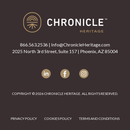
866.563.2536
|
Info@ChronicleHeritage.com
2025 North 3rd Street, Suite 157 | Phoenix, AZ 85004
LinkedIn
Facebook
Instagram
COPYRIGHT © 2026 CHRONICLE HERITAGE. ALL RIGHTS RESERVED.
PRIVACY POLICY
COOKIES POLICY
TERMS AND CONDITIONS