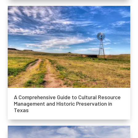
A Comprehensive Guide to Cultural Resource
Management and Historic Preservation in
Texas