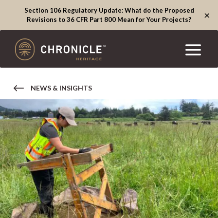
Section 106 Regulatory Update: What do the Proposed
×
Revisions to 36 CFR Part 800 Mean for Your Projects?
NEWS & INSIGHTS