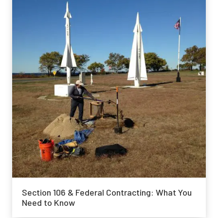
Section 106 & Federal Contracting: What You
Need to Know