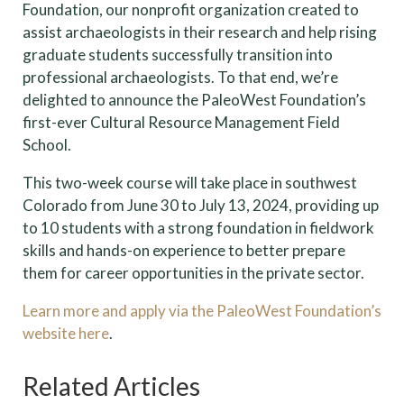
Foundation, our nonprofit organization created to
assist archaeologists in their research and help rising
graduate students successfully transition into
professional archaeologists. To that end, we’re
delighted to announce the PaleoWest Foundation’s
first-ever Cultural Resource Management Field
School.
This two-week course will take place in southwest
Colorado from June 30 to July 13, 2024, providing up
to 10 students with a strong foundation in fieldwork
skills and hands-on experience to better prepare
them for career opportunities in the private sector.
Learn more and apply via the PaleoWest Foundation’s
website here
.
Related Articles