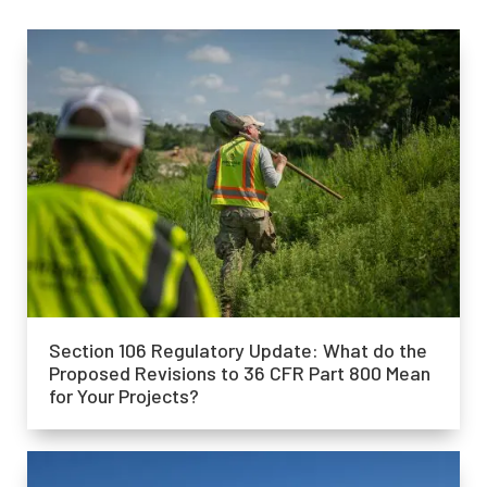
Section 106 Regulatory Update: What do the
Proposed Revisions to 36 CFR Part 800 Mean
for Your Projects?