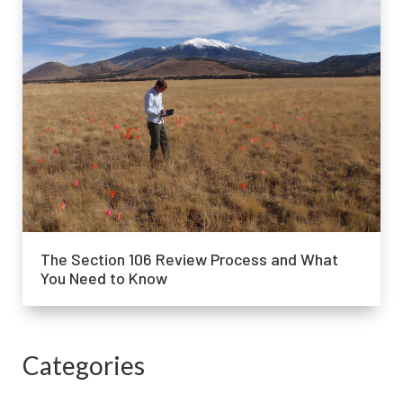
The Section 106 Review Process and What
You Need to Know
Categories