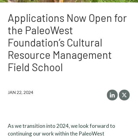
Applications Now Open for
the PaleoWest
Foundation’s Cultural
Resource Management
Field School
JAN 22, 2024
As we transition into 2024, we look forward to
continuing our work within the PaleoWest