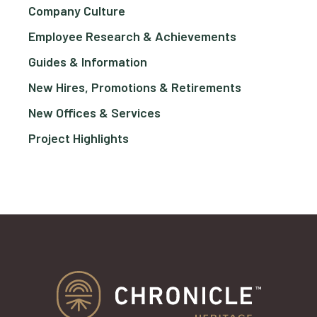
Company Culture
Employee Research & Achievements
Guides & Information
New Hires, Promotions & Retirements
New Offices & Services
Project Highlights