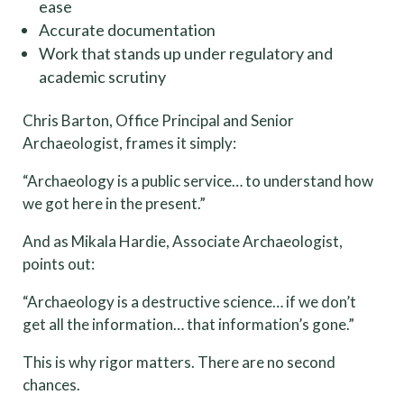
ease
Accurate documentation
Work that stands up under regulatory and
academic scrutiny
Chris Barton, Office Principal and Senior
Archaeologist, frames it simply:
“Archaeology is a public service… to understand how
we got here in the present.”
And as Mikala Hardie, Associate Archaeologist,
points out:
“Archaeology is a destructive science… if we don’t
get all the information… that information’s gone.”
This is why rigor matters. There are no second
chances.