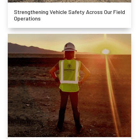
Strengthening Vehicle Safety Across Our Field
Operations