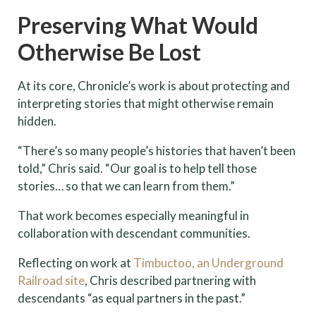
Preserving What Would
Otherwise Be Lost
At its core, Chronicle’s work is about protecting and
interpreting stories that might otherwise remain
hidden.
“There’s so many people’s histories that haven’t been
told,” Chris said. “Our goal is to help tell those
stories… so that we can learn from them.”
That work becomes especially meaningful in
collaboration with descendant communities.
Reflecting on work at
Timbuctoo, an Underground
Railroad site
, Chris described partnering with
descendants “as equal partners in the past.”