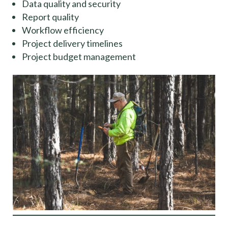
Data quality and security
Report quality
Workflow efficiency
Project delivery timelines
Project budget management