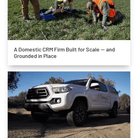
A Domestic CRM Firm Built for Scale — and
Grounded in Place