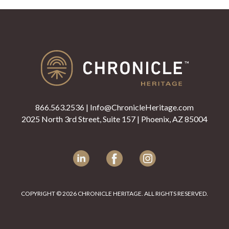
866.563.2536
|
Info@ChronicleHeritage.com
2025 North 3rd Street, Suite 157 | Phoenix, AZ 85004
LinkedIn
Facebook
Instagram
COPYRIGHT © 2026 CHRONICLE HERITAGE. ALL RIGHTS RESERVED.