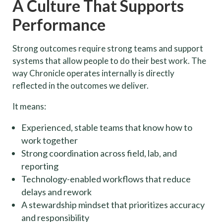
A Culture That Supports
Performance
Strong outcomes require strong teams and support
systems that allow people to do their best work. The
way Chronicle operates internally is directly
reflected in the outcomes we deliver.
It means:
Experienced, stable teams that know how to
work together
Strong coordination across field, lab, and
reporting
Technology-enabled workflows that reduce
delays and rework
A stewardship mindset that prioritizes accuracy
and responsibility