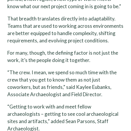
know what our next project coming in is going to be.”
That breadth translates directly into adaptability.
Teams that are used to working across environments
are better equipped to handle complexity, shifting
requirements, and evolving project conditions.
For many, though, the defining factor is not just the
work, it’s the people doing it together.
“The crew. I mean, we spend so much time with the
crew that you get to know them as not just
coworkers, but as friends,” said Kaylee Eubanks,
Associate Archaeologist and Field Director.
“Getting to work with and meet fellow
archaeologists – getting to see cool archaeological
sites and artifacts,” added Sean Parsons, Staff
Archaeologist.