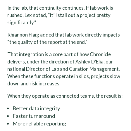
In the lab, that continuity continues. If lab work is
rushed, Lex noted, “it’ll stall out a project pretty
significantly.”
Rhiannon Flaig added that lab work directly impacts
“the quality of the report at the end.”
That integration is a core part of how Chronicle
delivers, under the direction of Ashley D’Elia, our
national Director of Lab and Curation Management.
When these functions operate in silos, projects slow
down and risk increases.
When they operate as connected teams, the result is:
Better data integrity
Faster turnaround
More reliable reporting