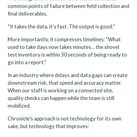
common points of failure between field collection and
final deliverables.
“It takes the data, it’s fast. The output is good.”
More importantly, it compresses timelines: “What
used to take days now takes minutes… the shovel
test inventory is within 30 seconds of being ready to
go into a report.”
In an industry where delays and data gaps can create
downstream risk, that speed and accuracy matter.
When our staff is working on a connected site,
quality checks can happen while the team is still
mobilized.
Chronicle’s approach is not technology for its own
sake, but technology that improves: