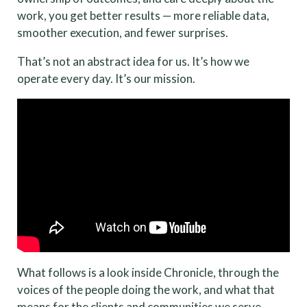
work, you get better results — more reliable data,
smoother execution, and fewer surprises.
That’s not an abstract idea for us. It’s how we
operate every day. It’s our mission.
What follows is a look inside Chronicle, through the
voices of the people doing the work, and what that
means for the clients and communities we serve.