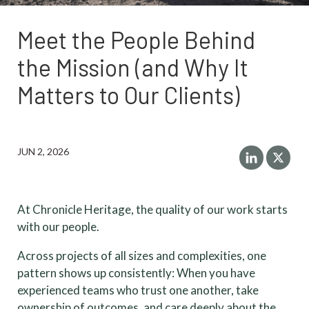
Meet the People Behind
the Mission (and Why It
Matters to Our Clients)
JUN 2, 2026
At Chronicle Heritage, the quality of our work starts
with our people.
Across projects of all sizes and complexities, one
pattern shows up consistently: When you have
experienced teams who trust one another, take
ownership of outcomes, and care deeply about the