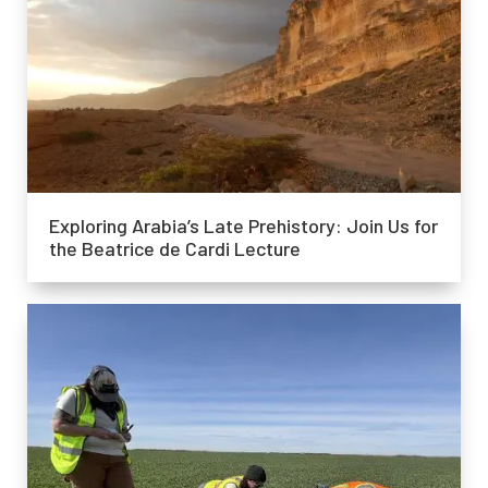
Exploring Arabia’s Late Prehistory: Join Us for
the Beatrice de Cardi Lecture