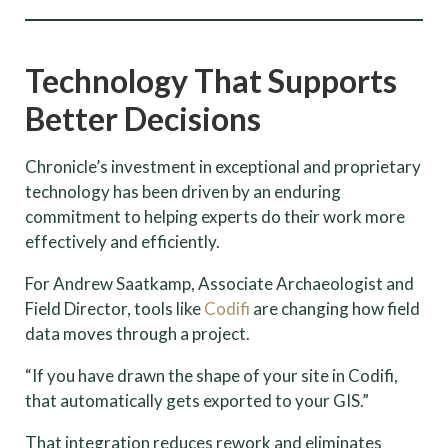
Technology That Supports
Better Decisions
Chronicle’s investment in exceptional and proprietary
technology has been driven by an enduring
commitment to helping experts do their work more
effectively and efficiently.
For Andrew Saatkamp, Associate Archaeologist and
Field Director, tools like
Codifi
are changing how field
data moves through a project.
“If you have drawn the shape of your site in Codifi,
that automatically gets exported to your GIS.”
That integration reduces rework and eliminates