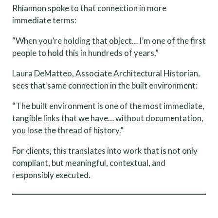
Rhiannon spoke to that connection in more
immediate terms:
“When you’re holding that object… I’m one of the first
people to hold this in hundreds of years.”
Laura DeMatteo, Associate Architectural Historian,
sees that same connection in the built environment:
“The built environment is one of the most immediate,
tangible links that we have… without documentation,
you lose the thread of history.”
For clients, this translates into work that is not only
compliant, but meaningful, contextual, and
responsibly executed.