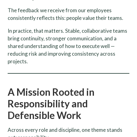
The feedback we receive from our employees
consistently reflects this: people value their teams.
In practice, that matters. Stable, collaborative teams
bring continuity, stronger communication, and a
shared understanding of how to execute well —
reducing risk and improving consistency across
projects.
A Mission Rooted in
Responsibility and
Defensible Work
Across every role and discipline, one theme stands