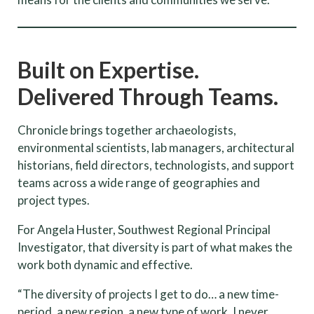
Built on Expertise.
Delivered Through Teams.
Chronicle brings together archaeologists,
environmental scientists, lab managers, architectural
historians, field directors, technologists, and support
teams across a wide range of geographies and
project types.
For Angela Huster, Southwest Regional Principal
Investigator, that diversity is part of what makes the
work both dynamic and effective.
“The diversity of projects I get to do… a new time-
period, a new region, a new type of work. I never