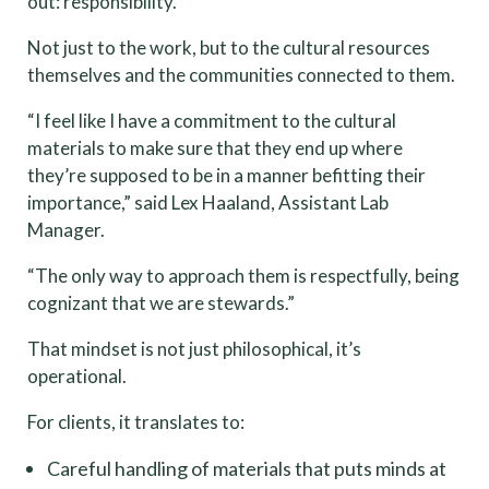
out: responsibility.
Not just to the work, but to the cultural resources
themselves and the communities connected to them.
“I feel like I have a commitment to the cultural
materials to make sure that they end up where
they’re supposed to be in a manner befitting their
importance,” said Lex Haaland, Assistant Lab
Manager.
“The only way to approach them is respectfully, being
cognizant that we are stewards.”
That mindset is not just philosophical, it’s
operational.
For clients, it translates to:
Careful handling of materials that puts minds at