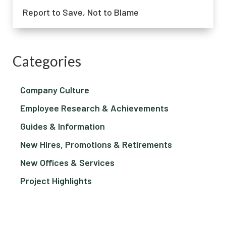
Report to Save, Not to Blame
Categories
Company Culture
Employee Research & Achievements
Guides & Information
New Hires, Promotions & Retirements
New Offices & Services
Project Highlights