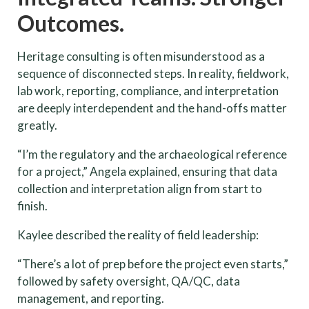
Outcomes.
Heritage consulting is often misunderstood as a
sequence of disconnected steps. In reality, fieldwork,
lab work, reporting, compliance, and interpretation
are deeply interdependent and the hand-offs matter
greatly.
“I’m the regulatory and the archaeological reference
for a project,” Angela explained, ensuring that data
collection and interpretation align from start to
finish.
Kaylee described the reality of field leadership:
“There’s a lot of prep before the project even starts,”
followed by safety oversight, QA/QC, data
management, and reporting.