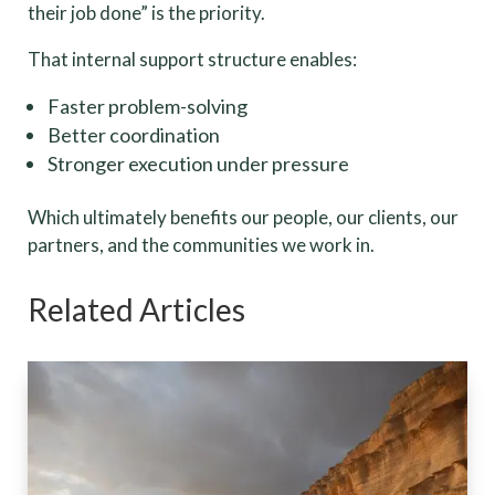
their job done” is the priority.
That internal support structure enables:
Faster problem-solving
Better coordination
Stronger execution under pressure
Which ultimately benefits our people, our clients, our
partners, and the communities we work in.
Related Articles