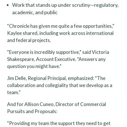
Work that stands up under scrutiny—regulatory,
academic, and public
“Chronicle has given me quite a few opportunities,”
Kaylee shared, including work across international
and federal projects.
“Everyone is incredibly supportive,” said Victoria
Shakespeare, Account Executive. “Answers any
question you might have.”
Jim Delle, Regional Principal, emphasized: “The
collaboration and collegiality that we develop as a
team.”
And for Allison Cuneo, Director of Commercial
Pursuits and Proposals:
“Providing my team the support they need to get