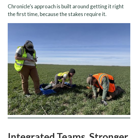
Chronicle’s approach is built around getting it right
the first time, because the stakes require it.
Integrated Teams. Stronger