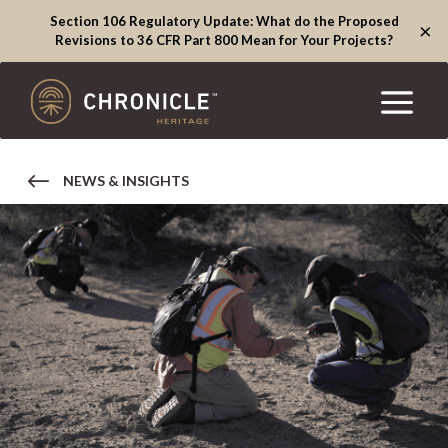
Section 106 Regulatory Update: What do the Proposed
×
Revisions to 36 CFR Part 800 Mean for Your Projects?
NEWS & INSIGHTS