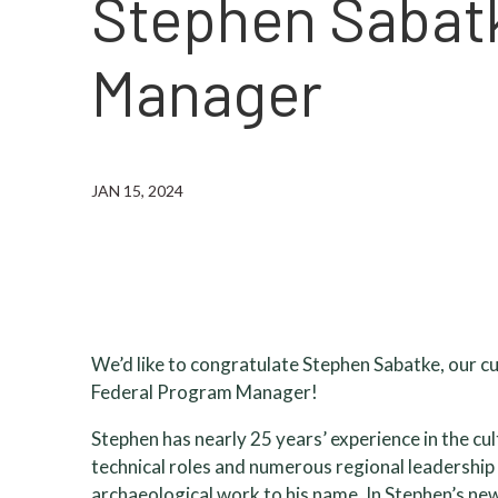
Stephen Sabat
Manager
JAN 15, 2024
We’d like to congratulate Stephen Sabatke, our
Federal Program Manager!
Stephen has nearly 25 years’ experience in the cu
technical roles and numerous regional leadership
archaeological work to his name. In Stephen’s new 