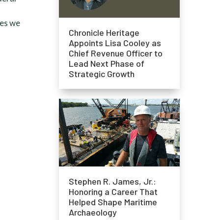
ies we
Chronicle Heritage
Appoints Lisa Cooley as
Chief Revenue Officer to
Lead Next Phase of
Strategic Growth
Stephen R. James, Jr.:
Honoring a Career That
Helped Shape Maritime
Archaeology