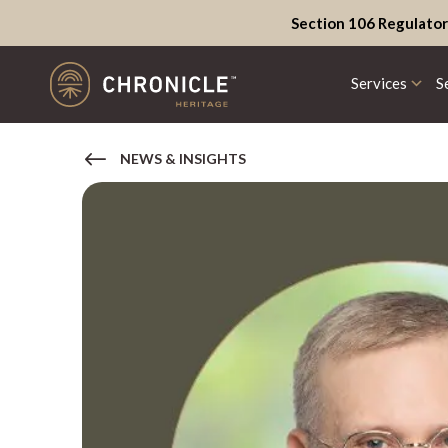
Section 106 Regulator
Services
S
NEWS & INSIGHTS