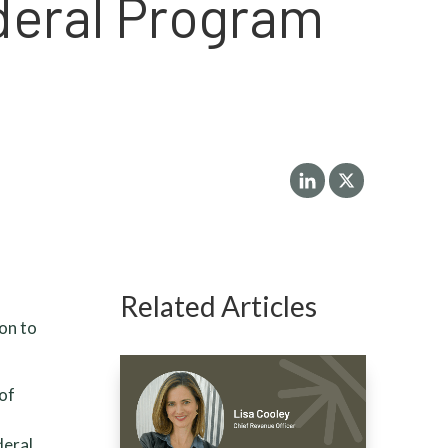
deral Program
Related Articles
on to
 of
deral