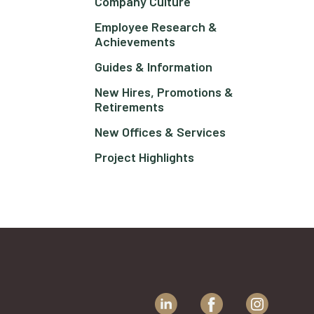
Company Culture
Employee Research &
Achievements
Guides & Information
New Hires, Promotions &
Retirements
New Offices & Services
Project Highlights