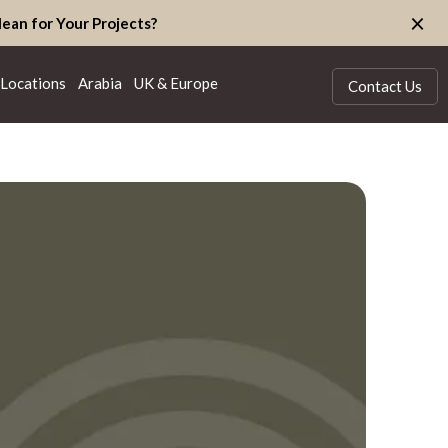
×
ean for Your Projects?
Locations
Arabia
UK & Europe
Contact Us