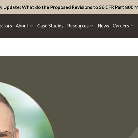
y Update: What do the Proposed Revisions to 36 CFR Part 800 M
ectors
About
Case Studies
Resources
News
Careers