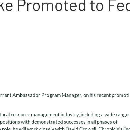
ke Promoted to Fe
 current Ambassador Program Manager, on his recent promoti
ltural resource management industry, including a wide range
 positions with demonstrated successes in all phases of
role, he will work closely with David Crowell, Chronicle’s Fe