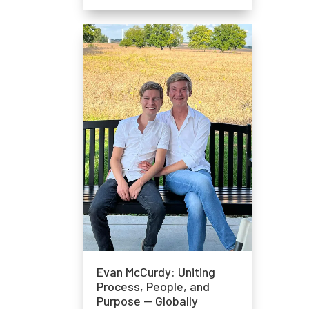
Evan McCurdy: Uniting
Process, People, and
Purpose — Globally