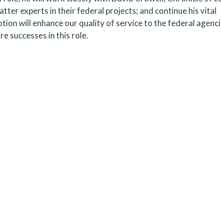
tter experts in their federal projects; and continue his vital
ion will enhance our quality of service to the federal agenc
e successes in this role.