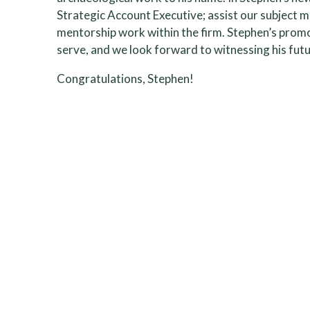
Strategic Account Executive; assist our subject ma
mentorship work within the firm. Stephen’s promot
serve, and we look forward to witnessing his futur
Congratulations, Stephen!