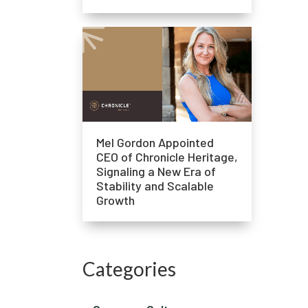
Mel Gordon Appointed
CEO of Chronicle Heritage,
Signaling a New Era of
Stability and Scalable
Growth
Categories