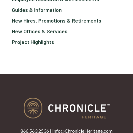
Guides & Information
New Hires, Promotions & Retirements
New Offices & Services
Project Highlights
866.563.2536
|
Info@ChronicleHeritage.com