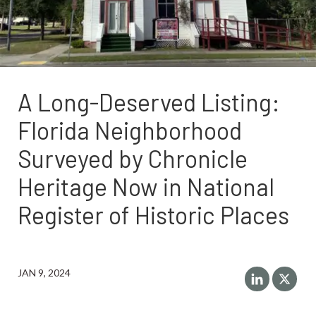
A Long-Deserved Listing:
Florida Neighborhood
Surveyed by Chronicle
Heritage Now in National
Register of Historic Places
JAN 9, 2024