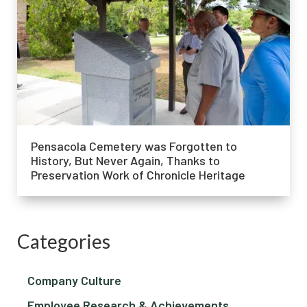
Pensacola Cemetery was Forgotten to
History, But Never Again, Thanks to
Preservation Work of Chronicle Heritage
Categories
Company Culture
Employee Research & Achievements