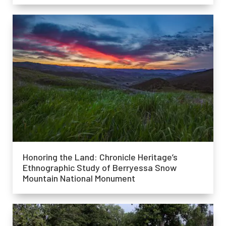
Honoring the Land: Chronicle Heritage’s
Ethnographic Study of Berryessa Snow
Mountain National Monument