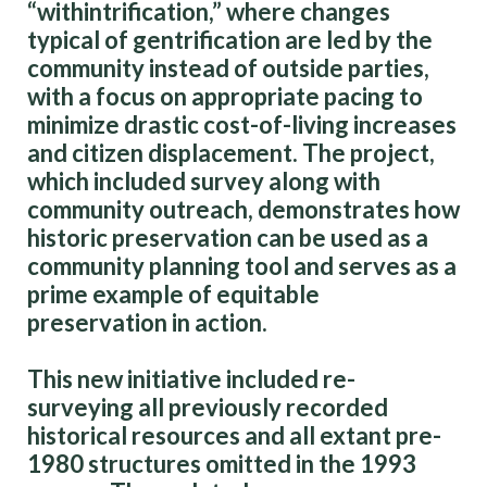
“withintrification,” where changes
typical of gentrification are led by the
community instead of outside parties,
with a focus on appropriate pacing to
minimize drastic cost-of-living increases
and citizen displacement. The project,
which included survey along with
community outreach, demonstrates how
historic preservation can be used as a
community planning tool and serves as a
prime example of equitable
preservation in action.
This new initiative included re-
surveying all previously recorded
historical resources and all extant pre-
1980 structures omitted in the 1993