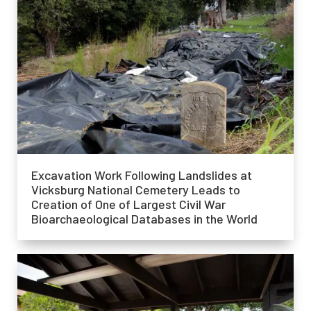
Excavation Work Following Landslides at
Vicksburg National Cemetery Leads to
Creation of One of Largest Civil War
Bioarchaeological Databases in the World