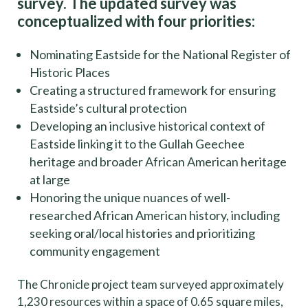
survey. The updated survey was
conceptualized with four priorities:
Nominating Eastside for the National Register of
Historic Places
Creating a structured framework for ensuring
Eastside’s cultural protection
Developing an inclusive historical context of
Eastside linking it to the Gullah Geechee
heritage and broader African American heritage
at large
Honoring the unique nuances of well-
researched African American history, including
seeking oral/local histories and prioritizing
community engagement
The Chronicle project team surveyed approximately
1,230 resources within a space of 0.65 square miles,