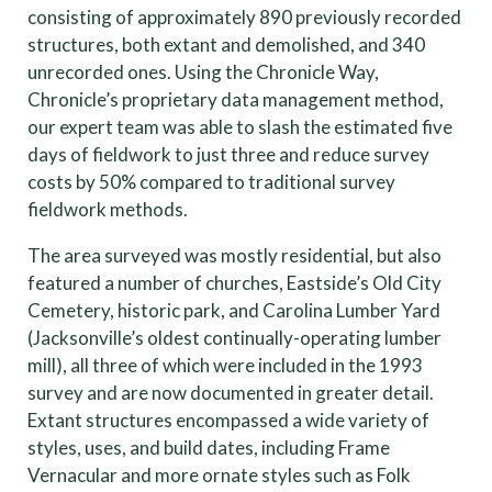
consisting of approximately 890 previously recorded
structures, both extant and demolished, and 340
unrecorded ones. Using the Chronicle Way,
Chronicle’s proprietary data management method,
our expert team was able to slash the estimated five
days of fieldwork to just three and reduce survey
costs by 50% compared to traditional survey
fieldwork methods.
The area surveyed was mostly residential, but also
featured a number of churches, Eastside’s Old City
Cemetery, historic park, and Carolina Lumber Yard
(Jacksonville’s oldest continually-operating lumber
mill), all three of which were included in the 1993
survey and are now documented in greater detail.
Extant structures encompassed a wide variety of
styles, uses, and build dates, including Frame
Vernacular and more ornate styles such as Folk