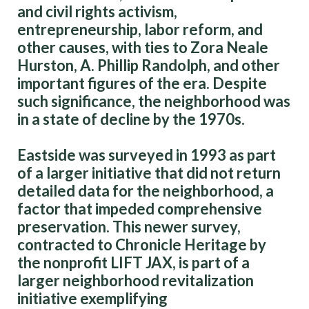
and civil rights activism,
entrepreneurship, labor reform, and
other causes, with ties to Zora Neale
Hurston, A. Phillip Randolph, and other
important figures of the era. Despite
such significance, the neighborhood was
in a state of decline by the 1970s.
Eastside was surveyed in 1993 as part
of a larger initiative that did not return
detailed data for the neighborhood, a
factor that impeded comprehensive
preservation. This newer survey,
contracted to Chronicle Heritage by
the nonprofit LIFT JAX, is part of a
larger neighborhood revitalization
initiative exemplifying