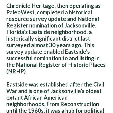
Chronicle Heritage, then operating as
PaleoWest, completed a historical
resource survey update and National
Register nomination of Jacksonville,
Florida’s Eastside neighborhood, a
historically significant district last
surveyed almost 30 years ago. This
survey update enabled Eastside’s
successful nomination to and listing in
the National Register of Historic Places
(NRHP).
Eastside was established after the Civil
War and is one of Jacksonville’s oldest
extant African American
neighborhoods. From Reconstruction
until the 1960s, it was a hub for political