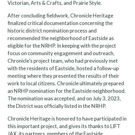
Victorian, Arts & Crafts, and Prairie Style.
After concluding fieldwork, Chronicle Heritage
finalized critical documentation concerning the
historic district nomination process and
recommended the neighborhood of Eastside as
eligible for the NRHP. In keeping with the project
focus on community engagement and outreach,
Chronicle’s project team, who had previously met
with the residents of Eastside, hosted a follow-up
meeting where they presented the results of their
work to local citizens. Chronicle ultimately prepared
an NRHP nomination for the Eastside neighborhood.
The nomination was accepted, and on July 3, 2023,
the District was officially listed in the NRHP.
Chronicle Heritage is honored to have participated in
this important project, and gives its thanks to LIFT
JAX, its partners, members of the Eastside