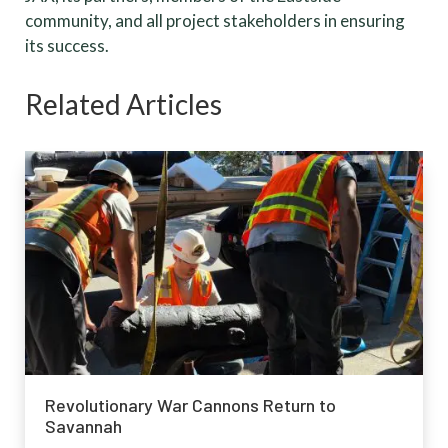
community, and all project stakeholders in ensuring
its success.
Related Articles
Revolutionary War Cannons Return to
Savannah