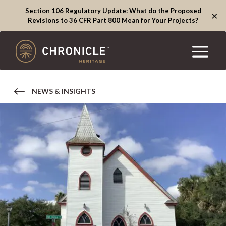
Section 106 Regulatory Update: What do the Proposed
×
Revisions to 36 CFR Part 800 Mean for Your Projects?
NEWS & INSIGHTS