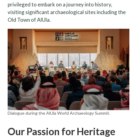
privileged to embark on a journey into history,
visiting significant archaeological sites including the
Old Town of AlUla.
Dialogue during the AlUla World Archaeology Summit.
Our Passion for Heritage