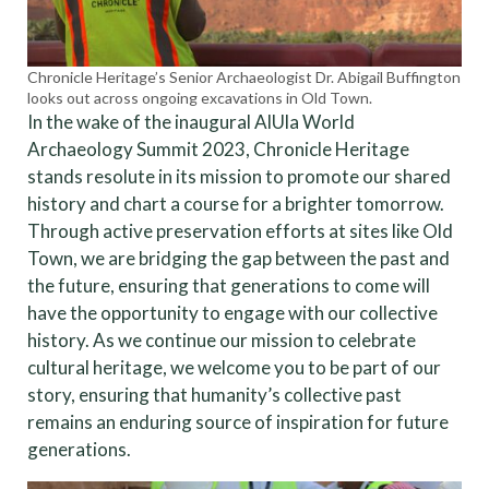
Chronicle Heritage’s Senior Archaeologist Dr. Abigail Buffington
looks out across ongoing excavations in Old Town.
In the wake of the inaugural AlUla World
Archaeology Summit 2023, Chronicle Heritage
stands resolute in its mission to promote our shared
history and chart a course for a brighter tomorrow.
Through active preservation efforts at sites like Old
Town, we are bridging the gap between the past and
the future, ensuring that generations to come will
have the opportunity to engage with our collective
history. As we continue our mission to celebrate
cultural heritage, we welcome you to be part of our
story, ensuring that humanity’s collective past
remains an enduring source of inspiration for future
generations.