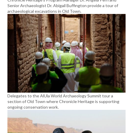
Senior Archaeologist Dr. Abigail Buffington provide a tour of
archaeological excavations in Old Town.
Delegates to the AlUla World Archaeology Summit tour a
section of Old Town where Chronicle Heritage is supporting
ongoing conservation work.