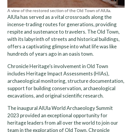
A view of the restored section of the Old Town of AlUla.
AlUla has served as a vital crossroads along the
incense-trading routes for generations, providing
respite and sustenance to travelers. The Old Town,
with its labyrinth of streets and historical buildings,
offers a captivating glimpse into what life was like
hundreds of years ago in an oasis town.
Chronicle Heritage’s involvement in Old Town
includes Heritage Impact Assessments (HIAs),
archaeological monitoring, structure documentation,
support for building conservation, archaeological
excavations, and original scientific research.
The inaugural AlUla World Archaeology Summit
2023 provided an exceptional opportunity for
heritage leaders from all over the world to join our
team in the exploration of Old Town. Chronicle