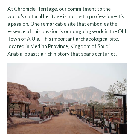
At Chronicle Heritage, our commitment to the
world’s cultural heritage is not just a profession—it’s
a passion. One remarkable site that embodies the
essence of this passion is our ongoing work in the Old
Town of AlUla. This important archaeological site,
located in Medina Province, Kingdom of Saudi
Arabia, boasts a rich history that spans centuries.