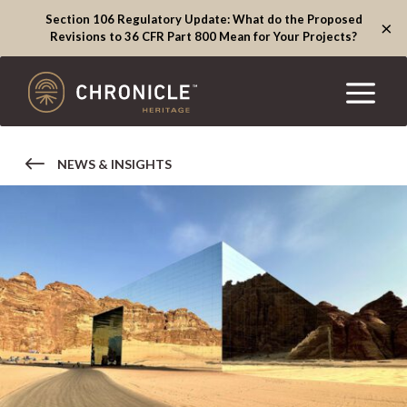
Section 106 Regulatory Update: What do the Proposed
×
Revisions to 36 CFR Part 800 Mean for Your Projects?
NEWS & INSIGHTS