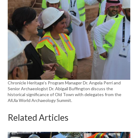
Chronicle Heritage’s Program Manager Dr. Angela Perri and
Senior Archaeologist Dr. Abigail Buffington discuss the
historical significance of Old Town with delegates from the
AlUla World Archaeology Summit.
Related Articles