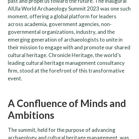
past and propel us toward the future. The inaugural
AlUla World Archaeology Summit 2023 was one such
moment, offering a global platform for leaders
across academia, government agencies, non-
governmental organizations, industry, and the
emerging generation of archaeologists to unite in
their mission to engage with and promote our shared
cultural heritage. Chronicle Heritage, the world’s
leading cultural heritage management consultancy
firm, stood at the forefront of this transformative
event.
A Confluence of Minds and
Ambitions
The summit, held for the purpose of advancing
archaeology and cultural heritage management, was