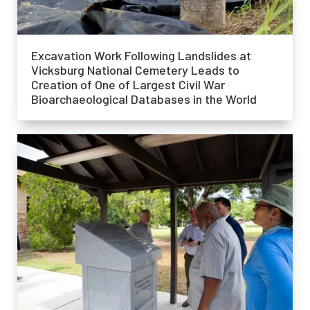
Excavation Work Following Landslides at
Vicksburg National Cemetery Leads to
Creation of One of Largest Civil War
Bioarchaeological Databases in the World