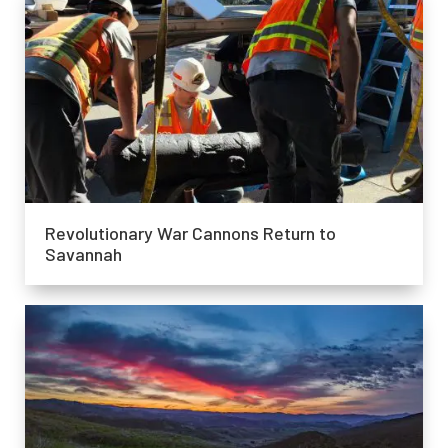
Revolutionary War Cannons Return to
Savannah