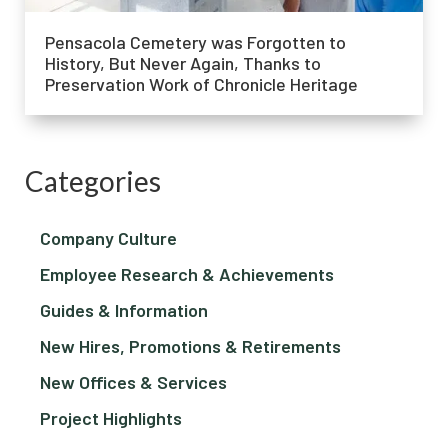
Pensacola Cemetery was Forgotten to
History, But Never Again, Thanks to
Preservation Work of Chronicle Heritage
Categories
Company Culture
Employee Research & Achievements
Guides & Information
New Hires, Promotions & Retirements
New Offices & Services
Project Highlights