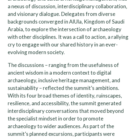
a nexus of discussion, interdisciplinary collaboration,
and visionary dialogue. Delegates from diverse
backgrounds converged in AlUla, Kingdom of Saudi
Arabia, to explore the intersection of archaeology
with other disciplines. It was a call to action, a rallying
cry to engage with our shared history in an ever-
evolving modern society.
The discussions – ranging from the usefulness of
ancient wisdom in a modern context to digital
archaeology, inclusive heritage management, and
sustainability – reflected the summit’s ambitions.
With its four broad themes of identity, ruinscapes,
resilience, and accessibility, the summit generated
interdisciplinary conversations that moved beyond
the specialist mindset in order to promote
archaeology to wider audiences. As part of the
summit’s planned excursions, participants were