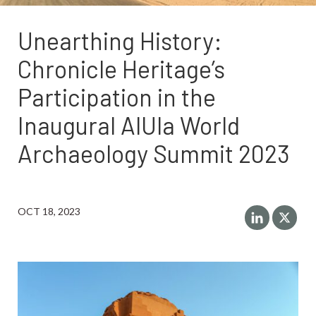
Unearthing History:
Chronicle Heritage’s
Participation in the
Inaugural AlUla World
Archaeology Summit 2023
OCT 18, 2023