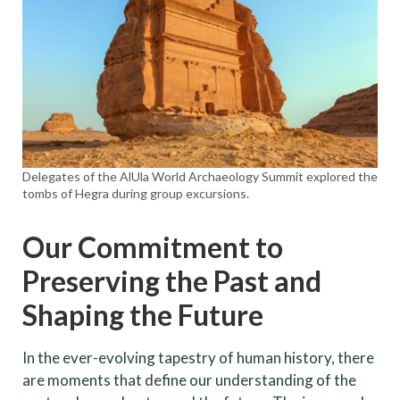
Delegates of the AlUla World Archaeology Summit explored the
tombs of Hegra during group excursions.
Our Commitment to
Preserving the Past and
Shaping the Future
In the ever-evolving tapestry of human history, there
are moments that define our understanding of the