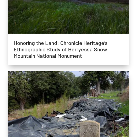
Honoring the Land: Chronicle Heritage’s
Ethnographic Study of Berryessa Snow
Mountain National Monument