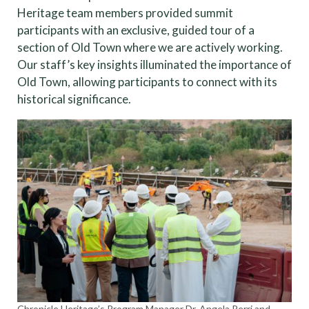
Heritage team members provided summit
participants with an exclusive, guided tour of a
section of Old Town where we are actively working.
Our staff’s key insights illuminated the importance of
Old Town, allowing participants to connect with its
historical significance.
Chronicle Heritage’s Program Manager Dr. Angela Perri and