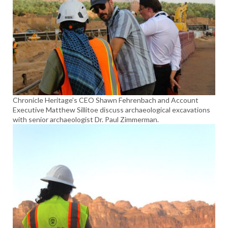
Chronicle Heritage’s CEO Shawn Fehrenbach and Account
Executive Matthew Sillitoe discuss archaeological excavations
with senior archaeologist Dr. Paul Zimmerman.