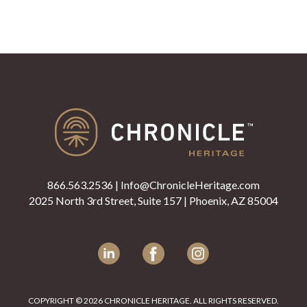
866.563.2536
|
Info@ChronicleHeritage.com
2025 North 3rd Street, Suite 157 | Phoenix, AZ 85004
LinkedIn
Facebook
Instagram
COPYRIGHT © 2026 CHRONICLE HERITAGE. ALL RIGHTS RESERVED.