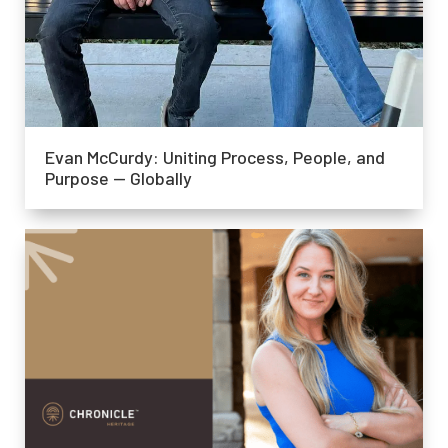
Evan McCurdy: Uniting Process, People, and
Purpose — Globally