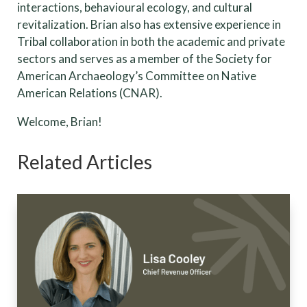
interactions, behavioural ecology, and cultural
revitalization. Brian also has extensive experience in
Tribal collaboration in both the academic and private
sectors and serves as a member of the Society for
American Archaeology’s Committee on Native
American Relations (CNAR).
Welcome, Brian!
Related Articles