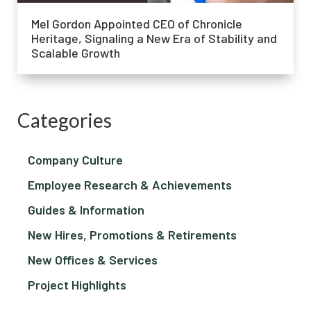
Mel Gordon Appointed CEO of Chronicle
Heritage, Signaling a New Era of Stability and
Scalable Growth
Categories
Company Culture
Employee Research & Achievements
Guides & Information
New Hires, Promotions & Retirements
New Offices & Services
Project Highlights