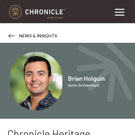
NEWS & INSIGHTS
Chronicle Heritage