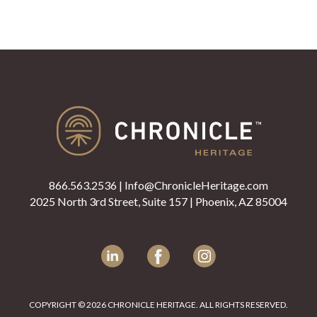
866.563.2536
|
Info@ChronicleHeritage.com
2025 North 3rd Street, Suite 157 | Phoenix, AZ 85004
LinkedIn
Facebook
Instagram
COPYRIGHT © 2026 CHRONICLE HERITAGE. ALL RIGHTS RESERVED.