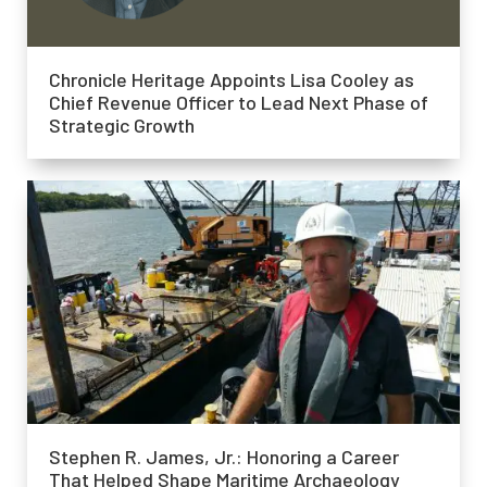
Chronicle Heritage Appoints Lisa Cooley as
Chief Revenue Officer to Lead Next Phase of
Strategic Growth
Stephen R. James, Jr.: Honoring a Career
That Helped Shape Maritime Archaeology