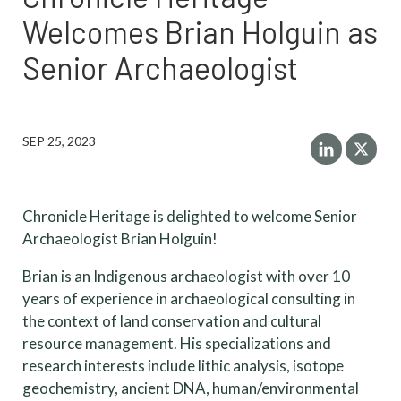
Welcomes Brian Holguin as
Senior Archaeologist
SEP 25, 2023
Chronicle Heritage is delighted to welcome Senior
Archaeologist Brian Holguin!
Brian is an Indigenous archaeologist with over 10
years of experience in archaeological consulting in
the context of land conservation and cultural
resource management. His specializations and
research interests include lithic analysis, isotope
geochemistry, ancient DNA, human/environmental