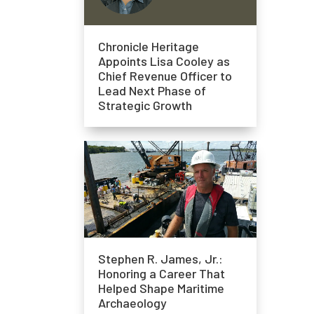
Chronicle Heritage
Appoints Lisa Cooley as
Chief Revenue Officer to
Lead Next Phase of
Strategic Growth
Stephen R. James, Jr.:
Honoring a Career That
Helped Shape Maritime
Archaeology