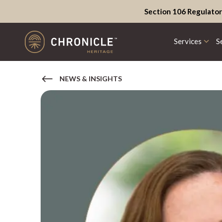
Section 106 Regulator
Services
S
NEWS & INSIGHTS