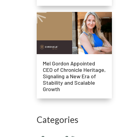
Mel Gordon Appointed
CEO of Chronicle Heritage,
Signaling a New Era of
Stability and Scalable
Growth
Categories