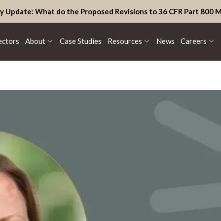
y Update: What do the Proposed Revisions to 36 CFR Part 800 M
ectors
About
Case Studies
Resources
News
Careers