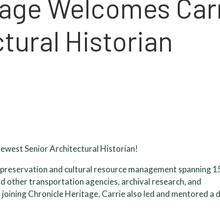
tage Welcomes Car
tural Historian
ewest Senior Architectural Historian!
ic preservation and cultural resource management spanning 1
nd other transportation agencies, archival research, and
o joining Chronicle Heritage, Carrie also led and mentored a 