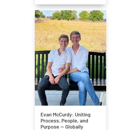
Evan McCurdy: Uniting
Process, People, and
Purpose — Globally