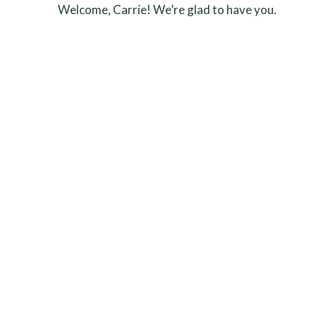
Welcome, Carrie! We’re glad to have you.