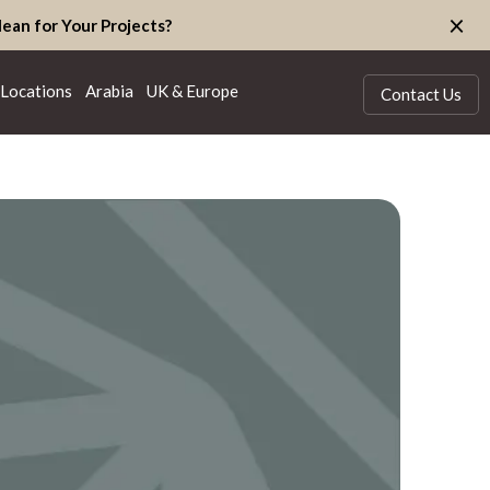
×
ean for Your Projects?
Locations
Arabia
UK & Europe
Contact Us