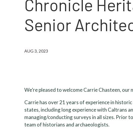
Chronicle Heri
Senior Architec
AUG 3, 2023
We’re pleased to welcome Carrie Chasteen, our n
Carrie has over 21 years of experience in histor
states, including long experience with Caltrans a
managing/conducting surveys in all sizes. Prior t
team of historians and archaeologists.