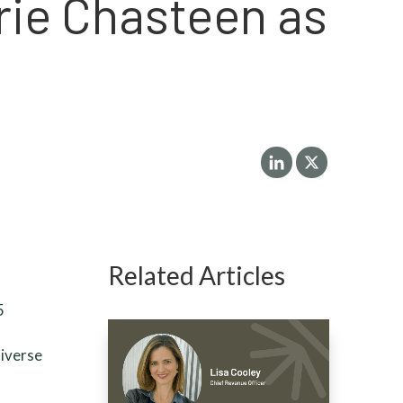
rie Chasteen as
Related Articles
5
diverse