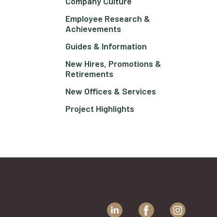
Company Culture
Employee Research &
Achievements
Guides & Information
New Hires, Promotions &
Retirements
New Offices & Services
Project Highlights