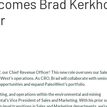
comes Brad Kerkho
er
 our Chief Revenue Officer! This new role oversees our Sal
oWest’s operations. As CRO, Brad will collaborate with senio
opportunities and expand PaleoWest’s portfolio.
ting, and operations within the environmental and mining
ntal’s Vice President of Sales and Marketing. With his prior 
gh-level transitions in Sales and Marketing departments, we’r