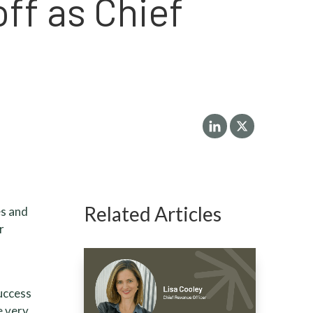
ff as Chief
Related Articles
es and
r
success
e very