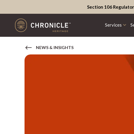
Section 106 Regulator
Services
S
NEWS & INSIGHTS