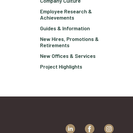
Company Culture
Employee Research &
Achievements
Guides & Information
New Hires, Promotions &
Retirements
New Offices & Services
Project Highlights