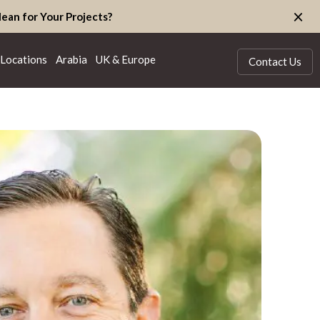
×
ean for Your Projects?
Locations
Arabia
UK & Europe
Contact Us