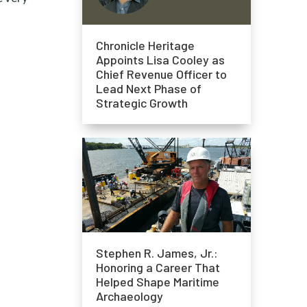
Chronicle Heritage
Appoints Lisa Cooley as
Chief Revenue Officer to
Lead Next Phase of
Strategic Growth
Stephen R. James, Jr.:
Honoring a Career That
Helped Shape Maritime
Archaeology