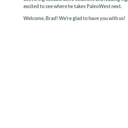
excited to see where he takes PaleoWest next.
Welcome, Brad! We’re glad to have you with us!