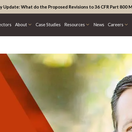
y Update: What do the Proposed Revisions to 36 CFR Part 800 M
ectors
About
Case Studies
Resources
News
Careers