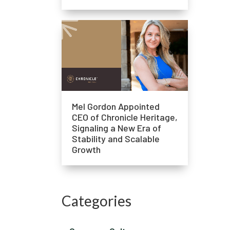
Mel Gordon Appointed
CEO of Chronicle Heritage,
Signaling a New Era of
Stability and Scalable
Growth
Categories