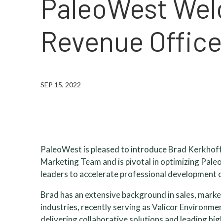
PaleoWest Wel
Revenue Offic
SEP 15, 2022
PaleoWest is pleased to introduce Brad Kerkhoff,
Marketing Team and is pivotal in optimizing Pale
leaders to accelerate professional development 
Brad has an extensive background in sales, marke
industries, recently serving as Valicor Environme
delivering collaborative solutions and leading hi