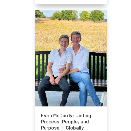
Evan McCurdy: Uniting
Process, People, and
Purpose — Globally