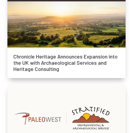
Chronicle Heritage Announces Expansion into
the UK with Archaeological Services and
Heritage Consulting