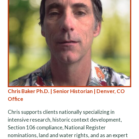
Chris Baker Ph.D. | Senior Historian | Denver, CO
Office
Chris supports clients nationally specializing in
intensive research, historic context development,
Section 106 compliance, National Register
nominations, land and water rights, and as an expert