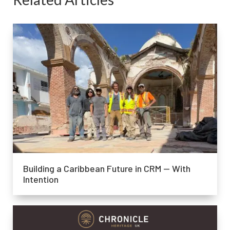
Building a Caribbean Future in CRM — With
Intention