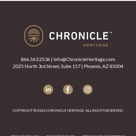
866.563.2536
|
Info@ChronicleHeritage.com
2025 North 3rd Street, Suite 157 | Phoenix, AZ 85004
LinkedIn
Facebook
Instagram
COPYRIGHT © 2026 CHRONICLE HERITAGE. ALL RIGHTS RESERVED.