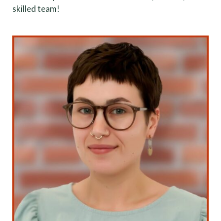
skilled team!