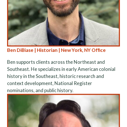
Ben DiBiase | Historian | New York, NY Office
Ben supports clients across the Northeast and
Southeast. He specializes in early American colonial
history in the Southeast, historic research and
context development, National Register
nominations, and public history.