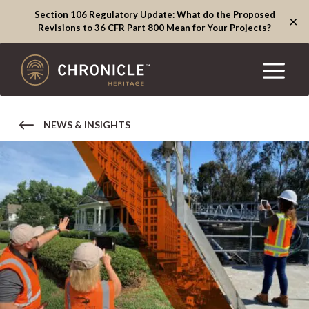
Section 106 Regulatory Update: What do the Proposed
×
Revisions to 36 CFR Part 800 Mean for Your Projects?
NEWS & INSIGHTS