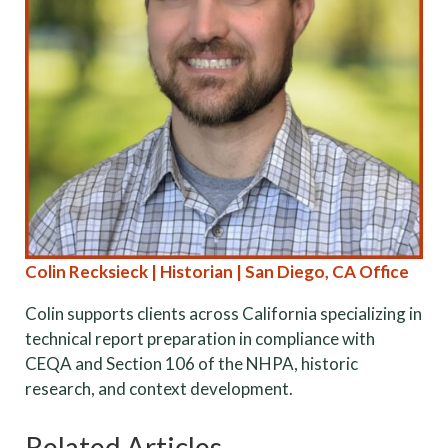
Colin Recksieck | Historian | San Diego, CA Office
Colin supports clients across California specializing in
technical report preparation in compliance with
CEQA and Section 106 of the NHPA, historic
research, and context development.
Related Articles