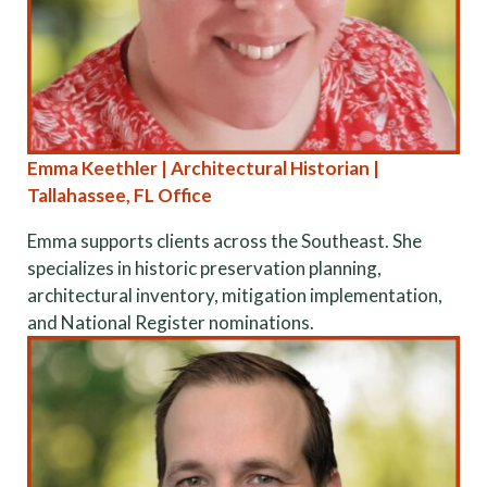
Emma Keethler | Architectural Historian |
Tallahassee, FL Office
Emma supports clients across the Southeast. She
specializes in historic preservation planning,
architectural inventory, mitigation implementation,
and National Register nominations.