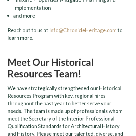
Implementation
and more
Reach out to us at
Info@ChronicleHeritage.com
to
learn more.
Meet Our Historical
Resources Team!
We have strategically strengthened our Historical
Resources Program with key, regional hires
throughout the past year to better serve your
needs. The team is made up of professionals whom
meet the Secretary of the Interior Professional
Qualification Standards for Architectural History
and History. Please meet our talented, diverse, and