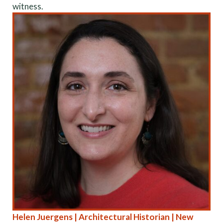
witness.
Helen Juergens | Architectural Historian | New