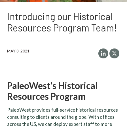
Introducing our Historical
Resources Program Team!
MAY 3, 2021
PaleoWest’s Historical
Resources Program
PaleoWest provides full-service historical resources
consulting to clients around the globe. With offices
across the US, we can deploy expert staff to more