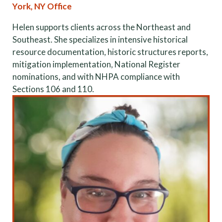
York, NY Office
Helen supports clients across the Northeast and
Southeast. She specializes in intensive historical
resource documentation, historic structures reports,
mitigation implementation, National Register
nominations, and with NHPA compliance with
Sections 106 and 110.