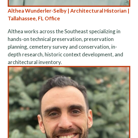
Althea Wunderler-Selby | Architectural Historian |
Tallahassee, FL Office
Althea works across the Southeast specializing in
hands-on technical preservation, preservation
planning, cemetery survey and conservation, in-
depth research, historic context development, and
architectural inventory.