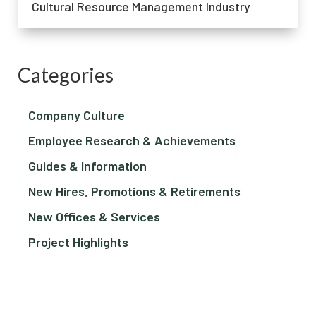
Cultural Resource Management Industry
Categories
Company Culture
Employee Research & Achievements
Guides & Information
New Hires, Promotions & Retirements
New Offices & Services
Project Highlights