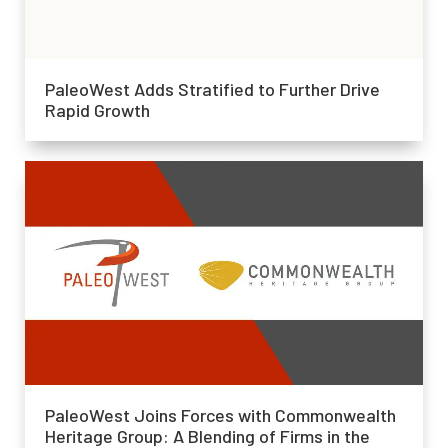
PaleoWest Adds Stratified to Further Drive
Rapid Growth
PaleoWest Joins Forces with Commonwealth
Heritage Group: A Blending of Firms in the