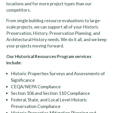
locations and for more project types than our
competitors.
From single building resource evaluations to large-
scale projects, we can support all of your Historic
Preservation, History, Preservation Planning, and
Architectural History needs. We do it all, and we keep
your projects moving forward.
Our Historical Resources Program services
include:
Historic Properties Surveys and Assessments of
Significance
CEQA/NEPA Compliance
Section 106 and Section 110 Compliance
Federal, State, and Local Level Historic
Preservation Compliance
Historic Properties Mitigation Planning and