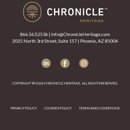
866.563.2536
|
Info@ChronicleHeritage.com
2025 North 3rd Street, Suite 157 | Phoenix, AZ 85004
LinkedIn
Facebook
Instagram
COPYRIGHT © 2026 CHRONICLE HERITAGE. ALL RIGHTS RESERVED.
PRIVACY POLICY
COOKIES POLICY
TERMS AND CONDITIONS