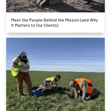
Meet the People Behind the Mission (and Why
It Matters to Our Clients)