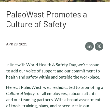
PaleoWest Promotes a
Culture of Safety
APR 28, 2021
In line with World Health & Safety Day, we’re proud
to add our voice of support and our commitment to
health and safety within and outside the workplace.
Here at PaleoWest, we are dedicated to promoting a
Culture of Safety
for all employees, subconsultants,
and our teaming partners. With a broad assortment
of tools, training, plans, and procedures in our