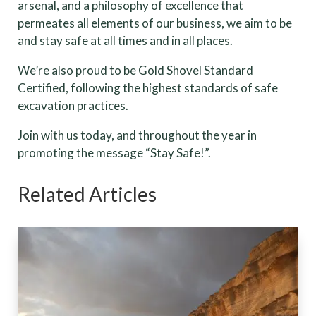
arsenal, and a philosophy of excellence that
permeates all elements of our business, we aim to be
and stay safe at all times and in all places.
We’re also proud to be Gold Shovel Standard
Certified, following the highest standards of safe
excavation practices.
Join with us today, and throughout the year in
promoting the message “Stay Safe!”.
Related Articles