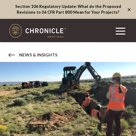
Section 106 Regulatory Update: What do the Proposed
×
Revisions to 36 CFR Part 800 Mean for Your Projects?
NEWS & INSIGHTS