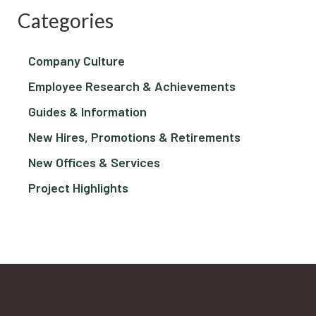
Categories
Company Culture
Employee Research & Achievements
Guides & Information
New Hires, Promotions & Retirements
New Offices & Services
Project Highlights