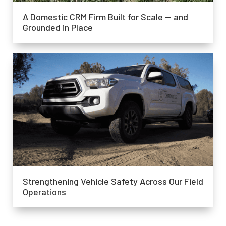
A Domestic CRM Firm Built for Scale — and
Grounded in Place
Strengthening Vehicle Safety Across Our Field
Operations