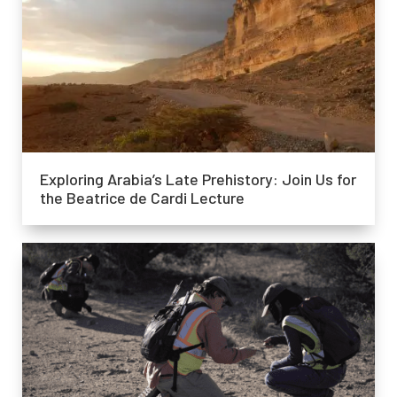
Exploring Arabia’s Late Prehistory: Join Us for
the Beatrice de Cardi Lecture