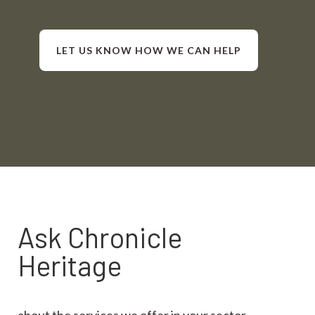
LET US KNOW HOW WE CAN HELP
Ask Chronicle
Heritage