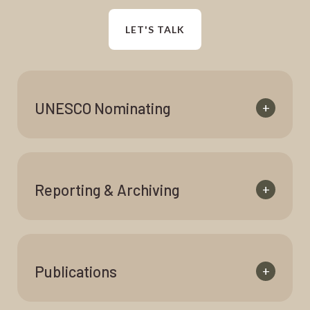
LET'S TALK
UNESCO Nominating
+
Reporting & Archiving
+
Publications
+