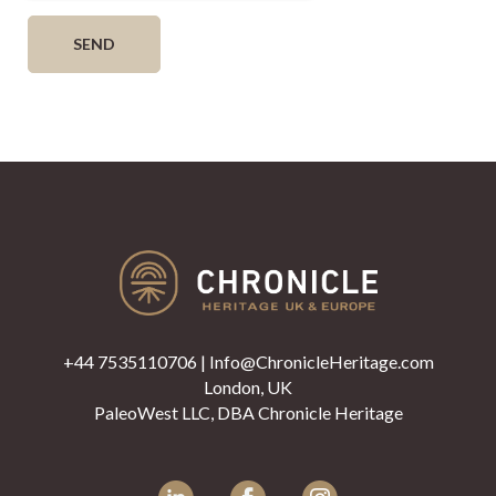
+44 7535110706
|
Info@ChronicleHeritage.com
London, UK
PaleoWest LLC, DBA Chronicle Heritage