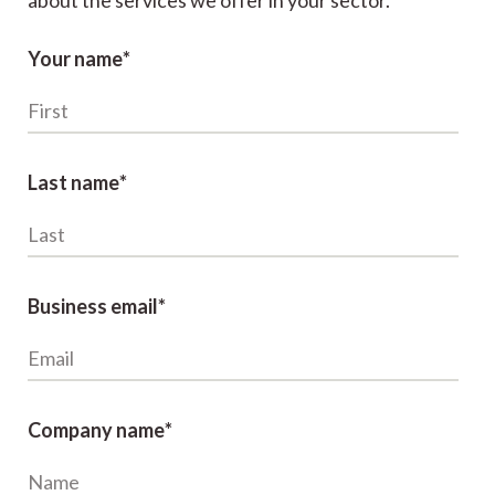
about the services we offer in your sector.
Your name
*
Last name
*
Business email
*
Company name
*