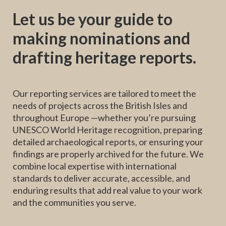
Let us be your guide to
making nominations and
drafting heritage reports.
Our reporting services are tailored to meet the
needs of projects across the British Isles and
throughout Europe —whether you’re pursuing
UNESCO World Heritage recognition, preparing
detailed archaeological reports, or ensuring your
findings are properly archived for the future. We
combine local expertise with international
standards to deliver accurate, accessible, and
enduring results that add real value to your work
and the communities you serve.