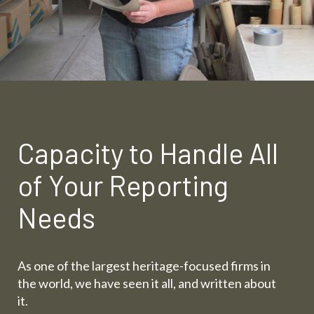
Capacity to Handle All
of Your Reporting
Needs
As one of the largest heritage-focused firms in
the world, we have seen it all, and written about
it.