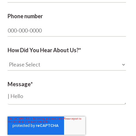
Phone number
How Did You Hear About Us?
*
Message
*