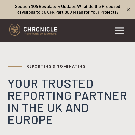
Section 106 Regulatory Update: What do the Proposed
×
Revisions to 36 CFR Part 800 Mean for Your Projects?
REPORTING & NOMINATING
YOUR TRUSTED
REPORTING PARTNER
IN THE UK AND
EUROPE