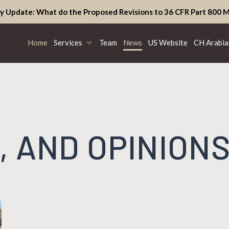
y Update: What do the Proposed Revisions to 36 CFR Part 800 M
Home
Services
Team
News
US Website
CH Arabia
, AND OPINION