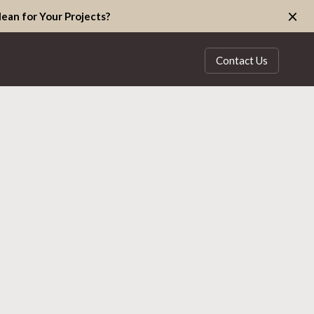
×
ean for Your Projects?
Contact Us
S