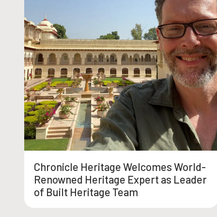
Chronicle Heritage Welcomes World-
Renowned Heritage Expert as Leader
of Built Heritage Team