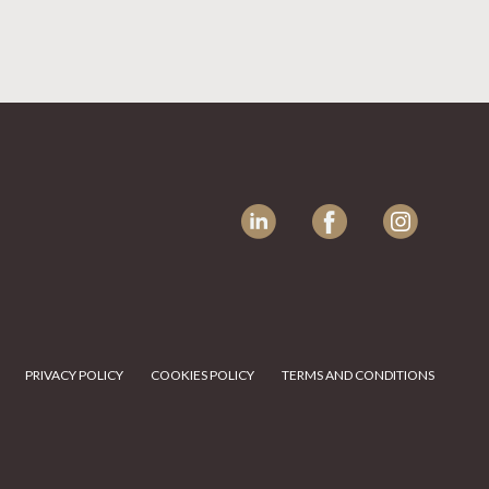
LinkedIn
Facebook
Instagram
PRIVACY POLICY
COOKIES POLICY
TERMS AND CONDITIONS