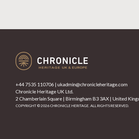
+44 7535 110706
|
ukadmin@chronicleheritage.com
Chronicle Heritage UK Ltd.
2 Chamberlain Square | Birmingham B3 3AX | United Kin
COPYRIGHT © 2026 CHRONICLE HERITAGE. ALL RIGHTS RESERVED.