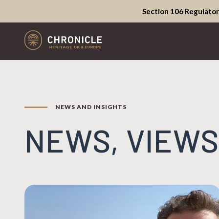
Section 106 Regulator
NEWS AND INSIGHTS
NEWS, VIEWS