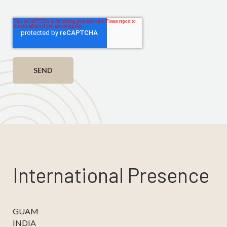
International Presence
GUAM
INDIA