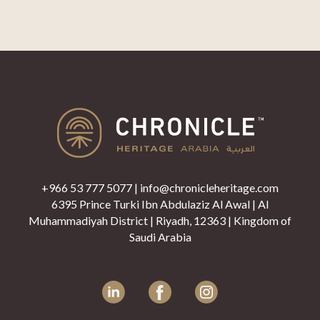
+966 53 777 5077
|
info@chronicleheritage.com
6395 Prince Turki Ibn Abdulaziz Al Awal | Al
Muhammadiyah District | Riyadh, 12363 | Kingdom of
Saudi Arabia
LinkedIn
Facebook
Instagram