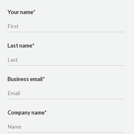
Your name
*
Last name
*
Business email
*
Company name
*