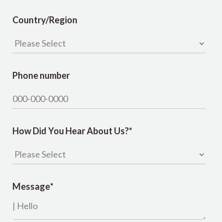
Country/Region
Phone number
How Did You Hear About Us?
*
Message
*