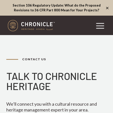
Section 106 Regulatory Update: What do the Proposed
×
Revisions to 36 CFR Part 800 Mean for Your Projects?
CONTACT US
TALK TO CHRONICLE
HERITAGE
We’ll connect you with a cultural resource and
heritage management expert in your area.