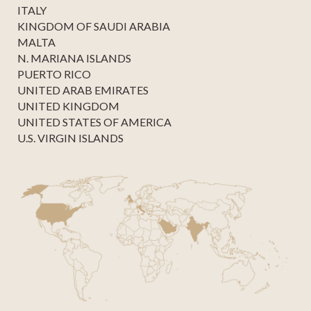
ITALY
KINGDOM OF SAUDI ARABIA
MALTA
N. MARIANA ISLANDS
PUERTO RICO
UNITED ARAB EMIRATES
UNITED KINGDOM
UNITED STATES OF AMERICA
U.S. VIRGIN ISLANDS